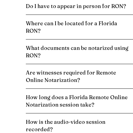
Do I have to appear in person for RON?
Where can I be located for a Florida
RON?
What documents can be notarized using
RON?
Are witnesses required for Remote
Online Notarization?
How long does a Florida Remote Online
Notarization session take?
How is the audio-video session
recorded?