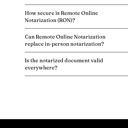
How secure is Remote Online
Notarization (RON)?
Can Remote Online Notarization
replace in-person notarization?
Is the notarized document valid
everywhere?
Schedule a Remote Online Notarization