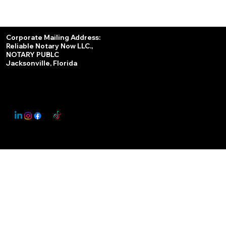
Services
Corporate Mailing Address:
Reliable Notary Now LLC.,
Remote Online Notary
NOTARY PUBLC
Jacksonville, Florida
Nationwide Notary Partner
State-by-State RON Laws
© 2025 By
My Business Marketing Coach
&
Notary Stars
This Website May Contain Affiliate Links for Services I/We Can't Personally Render