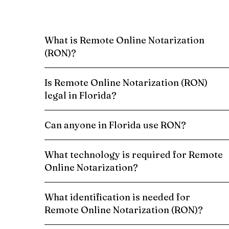
What is Remote Online Notarization
(RON)?
Is Remote Online Notarization (RON)
legal in Florida?
Can anyone in Florida use RON?
What technology is required for Remote
Online Notarization?
What identification is needed for
Remote Online Notarization (RON)?