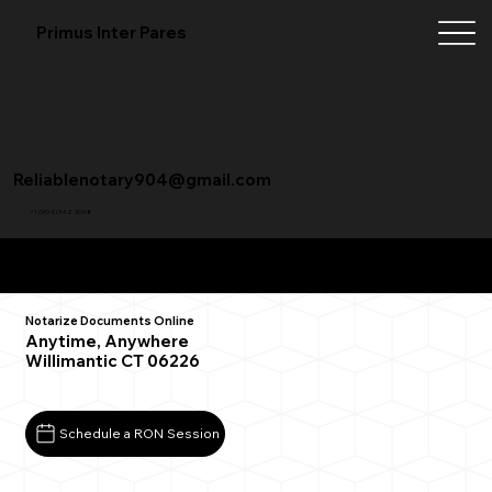
Primus Inter Pares
Reliablenotary904@gmail.com
+1 (904) 342-3098
Remote Online Notarization FAQ
Notarize Documents Online
Anytime, Anywhere
Willimantic CT 06226
Schedule a RON Session