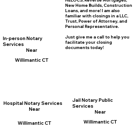
HELOCS, Reverse Mortgages,
New Home
B
uilds, Construction
Loans, and more! I am also
familiar with closings in a LLC,
Trust, Power of Attorney, and
Personal Representative.
Just give me a call to help you
In-person Notary
facilitate your closing
Services
documents today!
Near
Willimantic CT
Jail Notary Public
Hospital Notary Services
Services
Near
Near
Willimantic CT
Willimantic CT