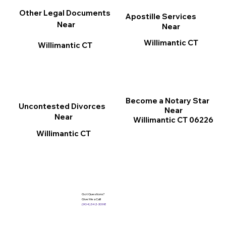
Other Legal Documents
Apostille Services
Near
Near
Willimantic CT
Willimantic CT
Become a Notary Star
Uncontested Divorces
Near
Near
Willimantic CT 06226
Willimantic CT
Got Questions?
Give Me a Call!
(904) 342-3098