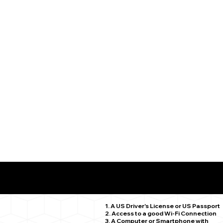
What You Need for a Successful Remote Online Notariz
Willimantic CT 06226
1. A US Driver's License or US Passport
2. Access to a good Wi-Fi Connection
3. A Computer or Smartphone with