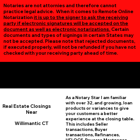
Notaries are not attornies and therefore cannot
practice legal advice. When it comes to Remote Online
Notarization
it is up to the signer to ask the receiving
party if electronic signatures will be accepted on the
document as well as electronic notarizations.
Certain
documents and types of signings in certain States may
not be accepted. Please note that rejected documents,
if executed properly, will not be refunded if you have not
checked with your receiving party ahead of time.
Additional Online Services You May Find Useful
Willimantic CT 06226
As a Notary Star I am familiar
with over 32, and growing, loan
Real Estate Closings
products or variances to give
Near
your customers a better
experience at the closing table.
Willimantic CT
This includes Seller
transactions, Buyer
transactions, Refinances,