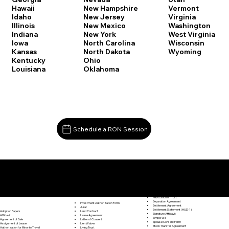
Vermont
Hawaii
New Hampshire
Virginia
Idaho
New Jersey
Washington
Illinois
New Mexico
West Virginia
Indiana
New York
Wisconsin
Iowa
North Carolina
Wyoming
Kansas
North Dakota
Kentucky
Ohio
Louisiana
Oklahoma
Schedule a RON Session
Documents I May Be Able to Notarize Via RON
Release of Lien
Willimantic CT 06226
Resignation Letter
Rental Agreement
Rental Application
Retirement Benefits Form
Revocation of Trust
Separation Agreement
Investment Authorization Form
Settlement Agreement
Jurat
Settlement Statement (HUD-1)
Land Contract
Adoption Papers
Signature Affidavit
Lease Agreement
Affidavit
Simple Will
Letter of Consent
Agreement of Sale
Spousal Consent Form
Lien Waiver
Assignment of Lease
Stock Transfer Agreement
Living Trust
Authorization for Minor to Travel