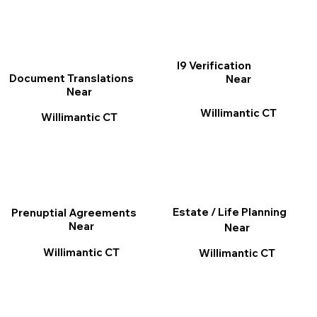
I9 Verification
Document Translations
Near
Near
Willimantic CT
Willimantic CT
Estate / Life Planning
Prenuptial Agreements
Near
Near
Willimantic CT
Willimantic CT