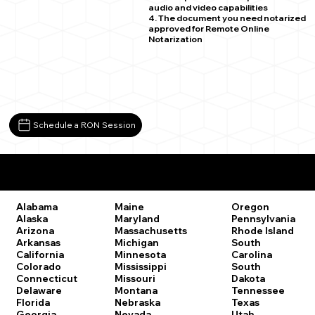
audio and video capabilities
4. The document you need notarized
approved for Remote Online
Notarization
Schedule a RON Session
Remote Online Notary Laws by State
Oregon
Alabama
Maine
Pennsylvania
Alaska
Maryland
Rhode Island
Arizona
Massachusetts
South
Arkansas
Michigan
Carolina
California
Minnesota
South
Colorado
Mississippi
Dakota
Connecticut
Missouri
Tennessee
Delaware
Montana
Texas
Florida
Nebraska
Utah
Georgia
Nevada