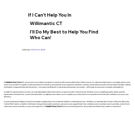
If I Can't Help You In
Willimantic CT
I'll Do My Best to Help You Find
Who Can!
Call Today:
(904) 342-3098
At
Reliable Notary Now LLC
., I am proud to serve clients throughout Connecticut with trusted online Notary Public services. As a Remote Online Notary, I am legally authorized to
notarize documents for signers located anywhere in Connecticut, ensuring that every signature is authentic, voluntary, and properly executed. This essential role helps maintain
the integrity of legal and financial transactions—from personal affidavits to real estate and business documents—all through a secure and convenient online platform.
In addition to general Notary services, I provide dependable online notarizations recognized under Connecticut law. Whether you’re completing property deeds, business
agreements, financial forms, or personal statements, my digital process allows you to complete your notarization from anywhere in the state with confidence, accuracy, and
efficiency.
I’m passionate about helping Connecticut residents navigate what can sometimes feel like a complicated process. Whether you need help with a Power of Attorney, Bill of Sale,
Vehicle Title Transfer, or Identity Verification, I bring professionalism, precision, and care to every appointment. Your confidence and convenience are my priorities, and I strive to
make each session seamless, secure, and supportive. Let
Reliable Notary Now LLC
be your trusted partner for all your Remote Online Notary needs in Connecticut.