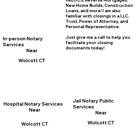
HELOCS, Reverse Mortgages,
New Home
B
uilds, Construction
Loans, and more! I am also
familiar with closings in a LLC,
Trust, Power of Attorney, and
Personal Representative.
Just give me a call to help you
In-person Notary
facilitate your closing
Services
documents today!
Near
Wolcott CT
Jail Notary Public
Hospital Notary Services
Services
Near
Near
Wolcott CT
Wolcott CT