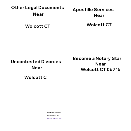
Other Legal Documents
Apostille Services
Near
Near
Wolcott CT
Wolcott CT
Become a Notary Star
Uncontested Divorces
Near
Near
Wolcott CT 06716
Wolcott CT
Got Questions?
Give Me a Call!
(904) 342-3098