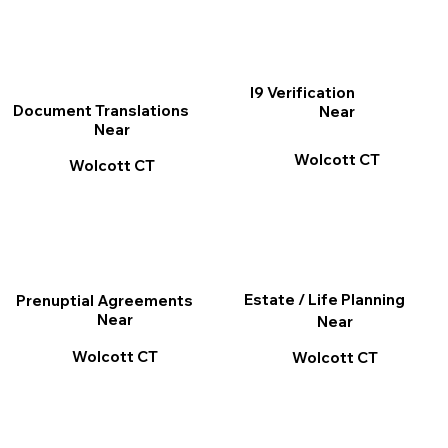
I9 Verification
Document Translations
Near
Near
Wolcott CT
Wolcott CT
Estate / Life Planning
Prenuptial Agreements
Near
Near
Wolcott CT
Wolcott CT