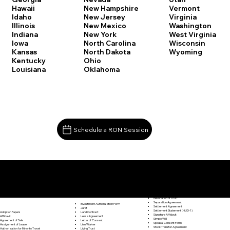
Vermont
Hawaii
New Hampshire
Virginia
Idaho
New Jersey
Washington
Illinois
New Mexico
West Virginia
Indiana
New York
Wisconsin
Iowa
North Carolina
Wyoming
Kansas
North Dakota
Kentucky
Ohio
Louisiana
Oklahoma
Schedule a RON Session
Documents I May Be Able to Notarize Via RON
Release of Lien
Wolcott CT 06716
Resignation Letter
Rental Agreement
Rental Application
Retirement Benefits Form
Revocation of Trust
Separation Agreement
Investment Authorization Form
Settlement Agreement
Jurat
Settlement Statement (HUD-1)
Land Contract
Adoption Papers
Signature Affidavit
Lease Agreement
Affidavit
Simple Will
Letter of Consent
Agreement of Sale
Spousal Consent Form
Lien Waiver
Assignment of Lease
Stock Transfer Agreement
Living Trust
Authorization for Minor to Travel