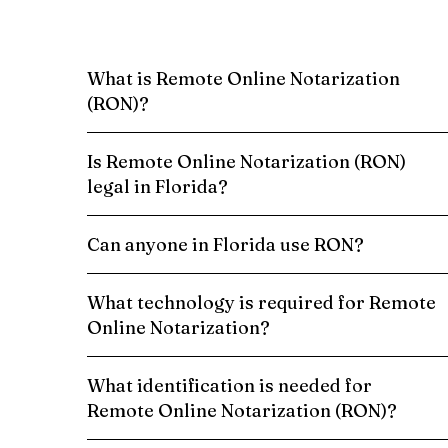
What is Remote Online Notarization
(RON)?
Is Remote Online Notarization (RON)
legal in Florida?
Can anyone in Florida use RON?
What technology is required for Remote
Online Notarization?
What identification is needed for
Remote Online Notarization (RON)?