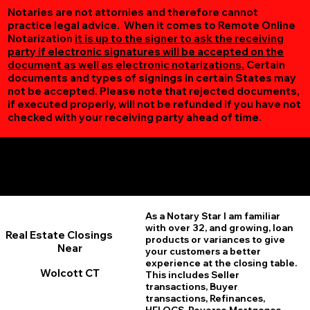
Notaries are not attornies and therefore cannot
practice legal advice. When it comes to Remote Online
Notarization
it is up to the signer to ask the receiving
party if electronic signatures will be accepted on the
document as well as electronic notarizations.
Certain
documents and types of signings in certain States may
not be accepted. Please note that rejected documents,
if executed properly, will not be refunded if you have not
checked with your receiving party ahead of time.
Additional Online Services You May Find Useful
Wolcott CT 06716
As a Notary Star I am familiar
with over 32, and growing, loan
Real Estate Closings
products or variances to give
Near
your customers a better
experience at the closing table.
Wolcott CT
This includes Seller
transactions, Buyer
transactions, Refinances,