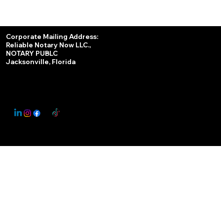
Services
Corporate Mailing Address:
Reliable Notary Now LLC.,
Remote Online Notary
NOTARY PUBLC
Jacksonville, Florida
Nationwide Notary Partner
State-by-State RON Laws
© 2025 By
My Business Marketing Coach
&
Notary Stars
This Website May Contain Affiliate Links for Services I/We Can't Personally Render