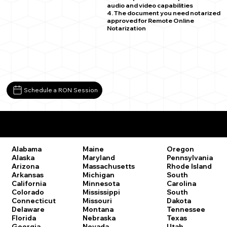
audio and video capabilities
4. The document you need notarized
approved for Remote Online
Notarization
Schedule a RON Session
Remote Online Notary Laws by State
Oregon
Alabama
Maine
Pennsylvania
Alaska
Maryland
Rhode Island
Arizona
Massachusetts
South
Arkansas
Michigan
Carolina
California
Minnesota
South
Colorado
Mississippi
Dakota
Connecticut
Missouri
Tennessee
Delaware
Montana
Texas
Florida
Nebraska
Utah
Georgia
Nevada