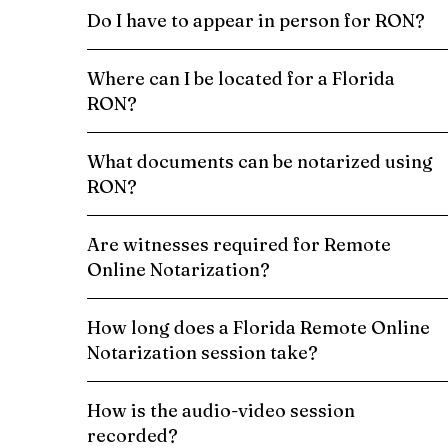
Do I have to appear in person for RON?
Where can I be located for a Florida
RON?
What documents can be notarized using
RON?
Are witnesses required for Remote
Online Notarization?
How long does a Florida Remote Online
Notarization session take?
How is the audio-video session
recorded?