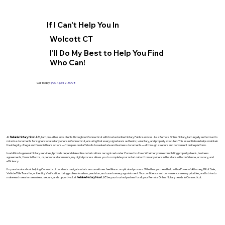
If I Can't Help You In
Wolcott CT
I'll Do My Best to Help You Find
Who Can!
Call Today:
(904) 342-3098
At
Reliable Notary Now LLC
., I am proud to serve clients throughout Connecticut with trusted online Notary Public services. As a Remote Online Notary, I am legally authorized to
notarize documents for signers located anywhere in Connecticut, ensuring that every signature is authentic, voluntary, and properly executed. This essential role helps maintain
the integrity of legal and financial transactions—from personal affidavits to real estate and business documents—all through a secure and convenient online platform.
In addition to general Notary services, I provide dependable online notarizations recognized under Connecticut law. Whether you’re completing property deeds, business
agreements, financial forms, or personal statements, my digital process allows you to complete your notarization from anywhere in the state with confidence, accuracy, and
efficiency.
I’m passionate about helping Connecticut residents navigate what can sometimes feel like a complicated process. Whether you need help with a Power of Attorney, Bill of Sale,
Vehicle Title Transfer, or Identity Verification, I bring professionalism, precision, and care to every appointment. Your confidence and convenience are my priorities, and I strive to
make each session seamless, secure, and supportive. Let
Reliable Notary Now LLC
be your trusted partner for all your Remote Online Notary needs in Connecticut.