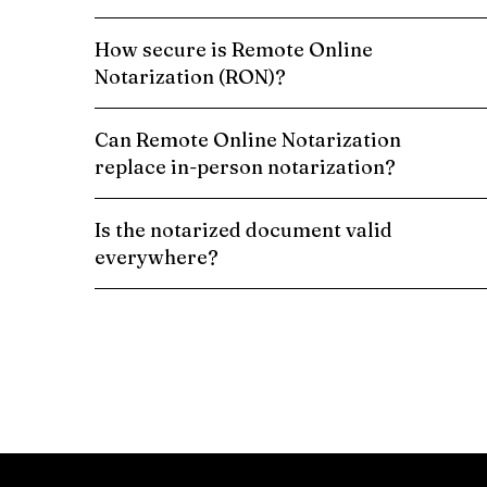
How secure is Remote Online
Notarization (RON)?
Can Remote Online Notarization
replace in-person notarization?
Is the notarized document valid
everywhere?
Schedule a Remote Online Notarization