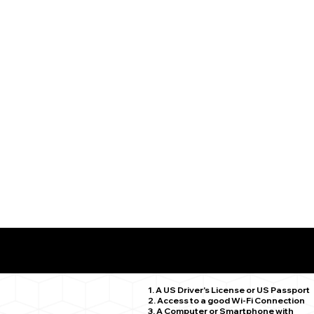
What You Need for a Successful Remote Online Notariz
Wolcott CT 06716
1. A US Driver's License or US Passport
2. Access to a good Wi-Fi Connection
3. A Computer or Smartphone with