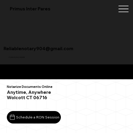
Primus Inter Pares
Reliablenotary904@gmail.com
+1 (904) 342-3098
Remote Online Notarization FAQ
Notarize Documents Online
Anytime, Anywhere
Wolcott CT 06716
Schedule a RON Session