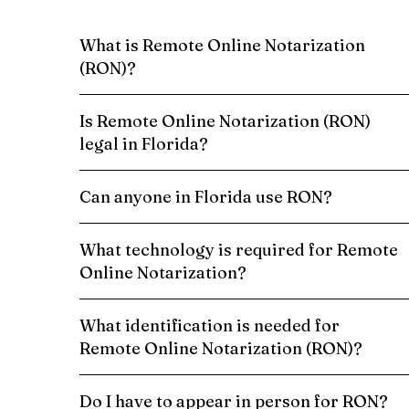
What is Remote Online Notarization
(RON)?
Is Remote Online Notarization (RON)
legal in Florida?
Can anyone in Florida use RON?
What technology is required for Remote
Online Notarization?
What identification is needed for
Remote Online Notarization (RON)?
Do I have to appear in person for RON?