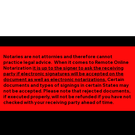
Notaries are not attornies and therefore cannot
practice legal advice. When it comes to Remote Online
Notarization
it is up to the signer to ask the receiving
party if electronic signatures will be accepted on the
document as well as electronic notarizations.
Certain
documents and types of signings in certain States may
not be accepted. Please note that rejected documents,
if executed properly, will not be refunded if you have not
checked with your receiving party ahead of time.
Additional Online Services You May Find Useful
Bloxom VA 23308