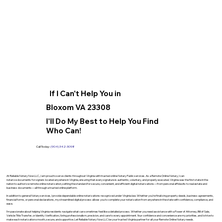
If I Can't Help You in
Bloxom VA 23308
I'll Do My Best to Help You Find
Who Can!
Call Today:
(904) 342-3098
At Reliable Notary Now LLC., I am proud to serve clients throughout Virginia with trusted online Notary Public services. As a Remote Online Notary, I can
notarize documents for signers located anywhere in Virginia, ensuring that every signature is authentic, voluntary, and properly executed. Virginia was the first state in the
nation to authorize remote online notarization, setting the standard for secure, convenient, and efficient digital notarizations—from personal affidavits to real estate and
business documents—all through a trusted online platform.
In addition to general Notary services, I provide dependable online notarizations recognized under Virginia law. Whether you’re finalizing property deeds, business agreements,
financial forms, or personal declarations, my streamlined digital process allows you to complete your notarization from anywhere in the state with confidence, compliance, and
ease.
I’m passionate about helping Virginia residents navigate what can sometimes feel like a detailed process. Whether you need assistance with a Power of Attorney, Bill of Sale,
Vehicle Title Transfer, or Identity Verification, I bring professionalism, precision, and care to every appointment. Your confidence and convenience are my priorities, and I strive to
make each notarization smooth, secure, and supportive. Let Reliable Notary Now LLC be your trusted Virginia partner for all your Remote Online Notary needs.