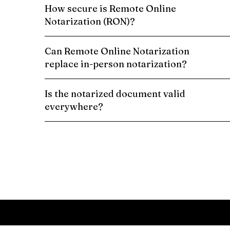
How secure is Remote Online
Notarization (RON)?
Can Remote Online Notarization
replace in-person notarization?
Is the notarized document valid
everywhere?
Schedule a Remote Online Notarization