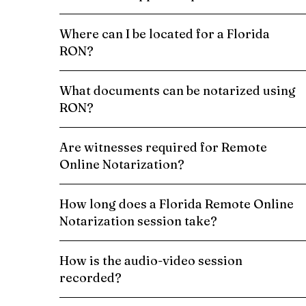
Where can I be located for a Florida
RON?
What documents can be notarized using
RON?
Are witnesses required for Remote
Online Notarization?
How long does a Florida Remote Online
Notarization session take?
How is the audio-video session
recorded?