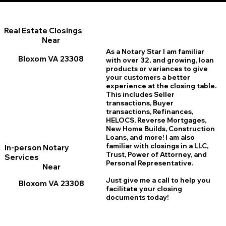
Real Estate Closings
Near
As a Notary Star I am familiar
Bloxom VA 23308
with over 32, and growing, loan
products or variances to give
your customers a better
experience at the closing table.
This includes Seller
transactions, Buyer
transactions, Refinances,
HELOCS, Reverse Mortgages,
New Home
B
uilds, Construction
Loans, and more! I am also
familiar with closings in a LLC,
In-person Notary
Trust, Power of Attorney, and
Services
Personal Representative.
Near
Just give me a call to help you
Bloxom VA 23308
facilitate your closing
documents today!