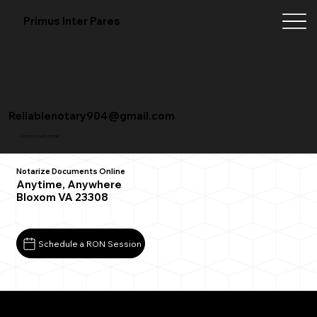
Primus Inter Pares
Reliablenotary904@gmail.com
+1 (904) 342-3098
Notarize Documents Online
Anytime, Anywhere
Bloxom VA 23308
Schedule a RON Session
What You Need for a Successful Remote Online
Notarization