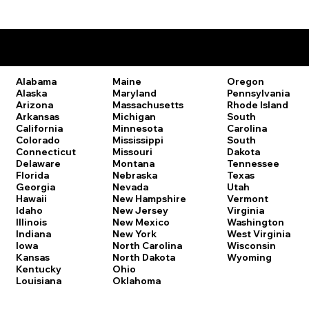
Remote Online Notary Laws by State
Oregon
Alabama
Maine
Pennsylvania
Alaska
Maryland
Rhode Island
Arizona
Massachusetts
South
Arkansas
Michigan
Carolina
California
Minnesota
South
Colorado
Mississippi
Dakota
Connecticut
Missouri
Tennessee
Delaware
Montana
Texas
Florida
Nebraska
Utah
Georgia
Nevada
Vermont
Hawaii
New Hampshire
Virginia
Idaho
New Jersey
Washington
Illinois
New Mexico
West Virginia
Indiana
New York
Wisconsin
Iowa
North Carolina
Wyoming
Kansas
North Dakota
Kentucky
Ohio
Louisiana
Oklahoma