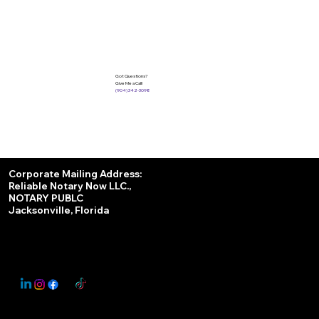
Got Questions?
Give Me a Call!
(904) 342-3098
Services
Corporate Mailing Address:
Reliable Notary Now LLC.,
Remote Online Notary
NOTARY PUBLC
Jacksonville, Florida
Nationwide Notary Partner
State-by-State RON Laws
© 2025 By
My Business Marketing Coach
&
Notary Stars
This Website May Contain Affiliate Links for Services I/We Can't Personally Render