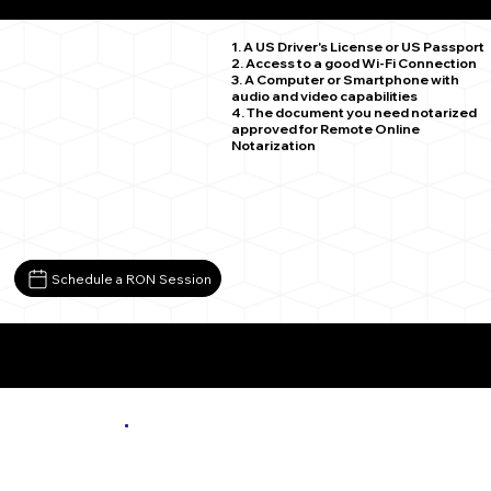
Bloxom VA 23308
1. A US Driver's License or US Passport
2. Access to a good Wi-Fi Connection
3. A Computer or Smartphone with
audio and video capabilities
4. The document you need notarized
approved for Remote Online
Notarization
Schedule a RON Session
More About Remote Online Notarization