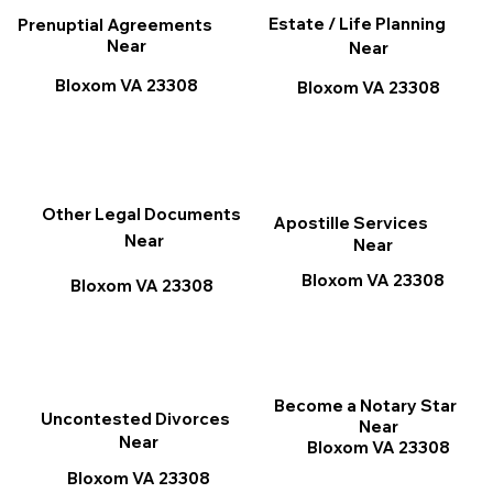
Estate / Life Planning
Prenuptial Agreements
Near
Near
Bloxom VA 23308
Bloxom VA 23308
Other Legal Documents
Apostille Services
Near
Near
Bloxom VA 23308
Bloxom VA 23308
Become a Notary Star
Uncontested Divorces
Near
Near
Bloxom VA 23308
Bloxom VA 23308