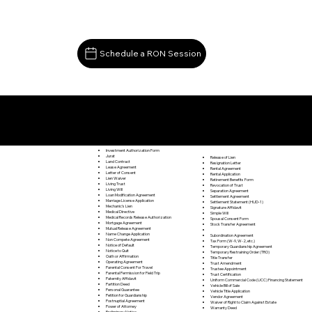
Schedule a RON Session
Documents I May Be Able to Notarize Via RON
Bloxom VA 23308
Investment Authorization Form
Jurat
Release of Lien
Land Contract
Resignation Letter
Lease Agreement
Rental Agreement
Letter of Consent
Rental Application
Lien Waiver
Retirement Benefits Form
Living Trust
Revocation of Trust
Living Will
Separation Agreement
Loan Modification Agreement
Settlement Agreement
Marriage License Application
Settlement Statement (HUD-1)
Mechanic's Lien
Signature Affidavit
Medical Directive
Simple Will
Medical Records Release Authorization
Spousal Consent Form
Mortgage Agreement
Stock Transfer Agreement
Mutual Release Agreement
Name Change Application
Subordination Agreement
Non Compete Agreement
Tax Form (W-9, W-2, etc.)
Notice of Default
Temporary Guardianship Agreement
Notice to Quit
Temporary Restraining Order (TRO)
Oath or Affirmation
Title Transfer
Operating Agreement
Trust Amendment
Parental Consent For Travel
Trustee Appointment
Parental Permission for Field Trip
Trust Certification
Paternity Affidavit
Uniform Commercial Code (UCC) Financing Statement
Partition Deed
Vehicle Bill of Sale
Personal Guarantee
Vehicle Title Application
Petition for Guardianship
Vendor Agreement
Postnuptial Agreement
Waiver of Right to Claim Against Estate
Power of Attorney
Warranty Deed
Preliminary Notice