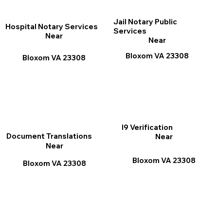
Jail Notary Public
Hospital Notary Services
Services
Near
Near
Bloxom VA 23308
Bloxom VA 23308
I9 Verification
Document Translations
Near
Near
Bloxom VA 23308
Bloxom VA 23308