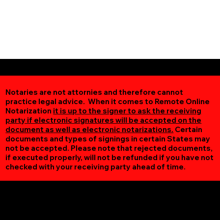
Notaries are not attornies and therefore cannot
practice legal advice. When it comes to Remote Online
Notarization
it is up to the signer to ask the receiving
party if electronic signatures will be accepted on the
document as well as electronic notarizations.
Certain
documents and types of signings in certain States may
not be accepted. Please note that rejected documents,
if executed properly, will not be refunded if you have not
checked with your receiving party ahead of time.
Additional Online Services You May Find Useful
Carrsville VA 23315