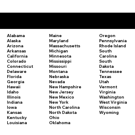
Remote Online Notary Laws by State
Oregon
Alabama
Maine
Pennsylvania
Alaska
Maryland
Rhode Island
Arizona
Massachusetts
South
Arkansas
Michigan
Carolina
California
Minnesota
South
Colorado
Mississippi
Dakota
Connecticut
Missouri
Tennessee
Delaware
Montana
Texas
Florida
Nebraska
Utah
Georgia
Nevada
Vermont
Hawaii
New Hampshire
Virginia
Idaho
New Jersey
Washington
Illinois
New Mexico
West Virginia
Indiana
New York
Wisconsin
Iowa
North Carolina
Wyoming
Kansas
North Dakota
Kentucky
Ohio
Louisiana
Oklahoma