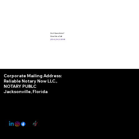
Got Questions?
Give Me a Call!
(904) 342-3098
Services
Corporate Mailing Address:
Reliable Notary Now LLC.,
Remote Online Notary
NOTARY PUBLC
Jacksonville, Florida
Nationwide Notary Partner
State-by-State RON Laws
© 2025 By
My Business Marketing Coach
&
Notary Stars
This Website May Contain Affiliate Links for Services I/We Can't Personally Render