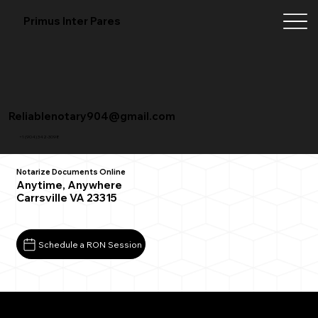
Primus Inter Pares
Reliablenotary904@gmail.com
+1 (904) 342-3098
Notarize Documents Online
Anytime, Anywhere
Carrsville VA 23315
Schedule a RON Session
What You Need for a Successful Remote Online
Notarization