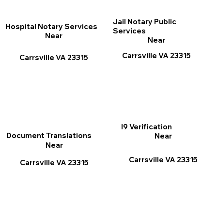
Jail Notary Public
Hospital Notary Services
Services
Near
Near
Carrsville VA 23315
Carrsville VA 23315
I9 Verification
Document Translations
Near
Near
Carrsville VA 23315
Carrsville VA 23315