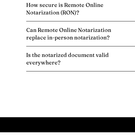
How secure is Remote Online
Notarization (RON)?
Can Remote Online Notarization
replace in-person notarization?
Is the notarized document valid
everywhere?
Schedule a Remote Online Notarization