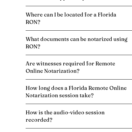
Where can I be located for a Florida
RON?
What documents can be notarized using
RON?
Are witnesses required for Remote
Online Notarization?
How long does a Florida Remote Online
Notarization session take?
How is the audio-video session
recorded?