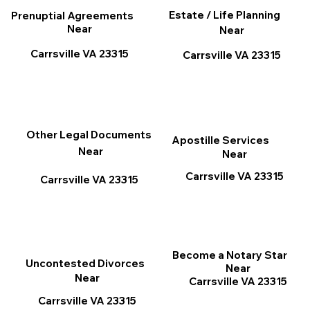
Estate / Life Planning
Prenuptial Agreements
Near
Near
Carrsville VA 23315
Carrsville VA 23315
Other Legal Documents
Apostille Services
Near
Near
Carrsville VA 23315
Carrsville VA 23315
Become a Notary Star
Uncontested Divorces
Near
Near
Carrsville VA 23315
Carrsville VA 23315