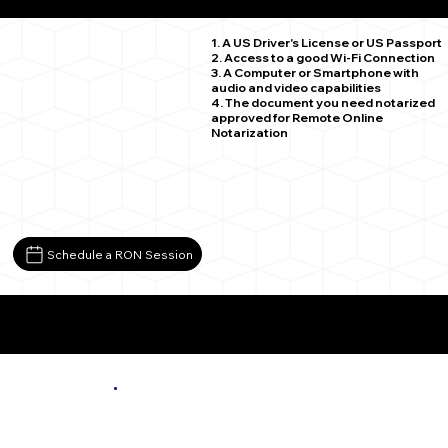
Carrsville VA 23315
1. A US Driver's License or US Passport
2. Access to a good Wi-Fi Connection
3. A Computer or Smartphone with
audio and video capabilities
4. The document you need notarized
approved for Remote Online
Notarization
Schedule a RON Session
More About Remote Online Notarization