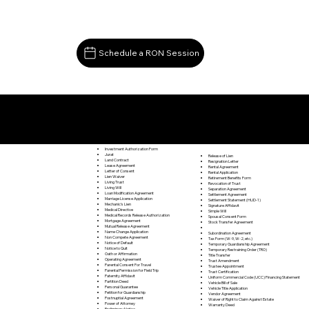
Schedule a RON Session
Documents I May Be Able to Notarize Via RON
Carrsville VA 23315
Investment Authorization Form
Jurat
Release of Lien
Land Contract
Resignation Letter
Lease Agreement
Rental Agreement
Letter of Consent
Rental Application
Lien Waiver
Retirement Benefits Form
Living Trust
Revocation of Trust
Living Will
Separation Agreement
Loan Modification Agreement
Settlement Agreement
Marriage License Application
Settlement Statement (HUD-1)
Mechanic's Lien
Signature Affidavit
Medical Directive
Simple Will
Medical Records Release Authorization
Spousal Consent Form
Mortgage Agreement
Stock Transfer Agreement
Mutual Release Agreement
Name Change Application
Subordination Agreement
Non Compete Agreement
Tax Form (W-9, W-2, etc.)
Notice of Default
Temporary Guardianship Agreement
Notice to Quit
Temporary Restraining Order (TRO)
Oath or Affirmation
Title Transfer
Operating Agreement
Trust Amendment
Parental Consent For Travel
Trustee Appointment
Parental Permission for Field Trip
Trust Certification
Paternity Affidavit
Uniform Commercial Code (UCC) Financing Statement
Partition Deed
Vehicle Bill of Sale
Personal Guarantee
Vehicle Title Application
Petition for Guardianship
Vendor Agreement
Postnuptial Agreement
Waiver of Right to Claim Against Estate
Power of Attorney
Warranty Deed
Preliminary Notice