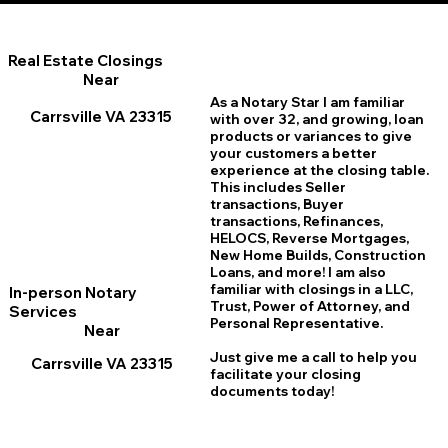
Real Estate Closings
Near
As a Notary Star I am familiar
Carrsville VA 23315
with over 32, and growing, loan
products or variances to give
your customers a better
experience at the closing table.
This includes Seller
transactions, Buyer
transactions, Refinances,
HELOCS, Reverse Mortgages,
New Home
B
uilds, Construction
Loans, and more! I am also
familiar with closings in a LLC,
In-person Notary
Trust, Power of Attorney, and
Services
Personal Representative.
Near
Just give me a call to help you
Carrsville VA 23315
facilitate your closing
documents today!