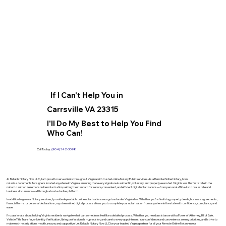
If I Can't Help You in
Carrsville VA 23315
I'll Do My Best to Help You Find
Who Can!
Call Today:
(904) 342-3098
At Reliable Notary Now LLC., I am proud to serve clients throughout Virginia with trusted online Notary Public services. As a Remote Online Notary, I can
notarize documents for signers located anywhere in Virginia, ensuring that every signature is authentic, voluntary, and properly executed. Virginia was the first state in the
nation to authorize remote online notarization, setting the standard for secure, convenient, and efficient digital notarizations—from personal affidavits to real estate and
business documents—all through a trusted online platform.
In addition to general Notary services, I provide dependable online notarizations recognized under Virginia law. Whether you’re finalizing property deeds, business agreements,
financial forms, or personal declarations, my streamlined digital process allows you to complete your notarization from anywhere in the state with confidence, compliance, and
ease.
I’m passionate about helping Virginia residents navigate what can sometimes feel like a detailed process. Whether you need assistance with a Power of Attorney, Bill of Sale,
Vehicle Title Transfer, or Identity Verification, I bring professionalism, precision, and care to every appointment. Your confidence and convenience are my priorities, and I strive to
make each notarization smooth, secure, and supportive. Let Reliable Notary Now LLC be your trusted Virginia partner for all your Remote Online Notary needs.