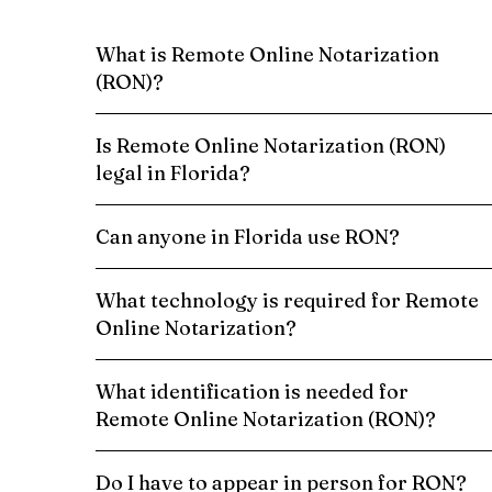
What is Remote Online Notarization
(RON)?
Is Remote Online Notarization (RON)
legal in Florida?
Can anyone in Florida use RON?
What technology is required for Remote
Online Notarization?
What identification is needed for
Remote Online Notarization (RON)?
Do I have to appear in person for RON?