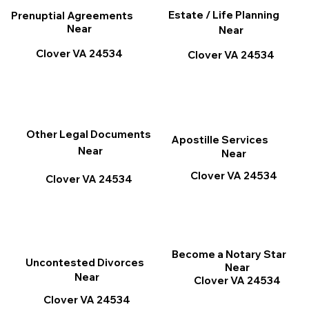
Estate / Life Planning
Prenuptial Agreements
Near
Near
Clover VA 24534
Clover VA 24534
Other Legal Documents
Apostille Services
Near
Near
Clover VA 24534
Clover VA 24534
Become a Notary Star
Uncontested Divorces
Near
Near
Clover VA 24534
Clover VA 24534