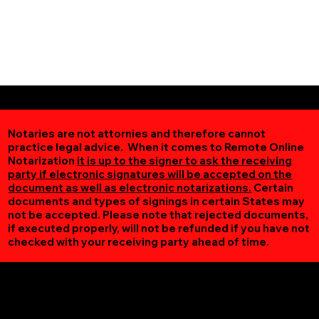
Notaries are not attornies and therefore cannot
practice legal advice. When it comes to Remote Online
Notarization
it is up to the signer to ask the receiving
party if electronic signatures will be accepted on the
document as well as electronic notarizations.
Certain
documents and types of signings in certain States may
not be accepted. Please note that rejected documents,
if executed properly, will not be refunded if you have not
checked with your receiving party ahead of time.
Additional Online Services You May Find Useful
Clover VA 24534