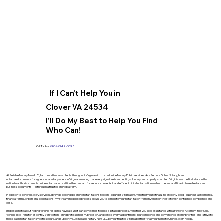
If I Can't Help You in
Clover VA 24534
I'll Do My Best to Help You Find
Who Can!
Call Today:
(904) 342-3098
At Reliable Notary Now LLC., I am proud to serve clients throughout Virginia with trusted online Notary Public services. As a Remote Online Notary, I can
notarize documents for signers located anywhere in Virginia, ensuring that every signature is authentic, voluntary, and properly executed. Virginia was the first state in the
nation to authorize remote online notarization, setting the standard for secure, convenient, and efficient digital notarizations—from personal affidavits to real estate and
business documents—all through a trusted online platform.
In addition to general Notary services, I provide dependable online notarizations recognized under Virginia law. Whether you’re finalizing property deeds, business agreements,
financial forms, or personal declarations, my streamlined digital process allows you to complete your notarization from anywhere in the state with confidence, compliance, and
ease.
I’m passionate about helping Virginia residents navigate what can sometimes feel like a detailed process. Whether you need assistance with a Power of Attorney, Bill of Sale,
Vehicle Title Transfer, or Identity Verification, I bring professionalism, precision, and care to every appointment. Your confidence and convenience are my priorities, and I strive to
make each notarization smooth, secure, and supportive. Let Reliable Notary Now LLC be your trusted Virginia partner for all your Remote Online Notary needs.