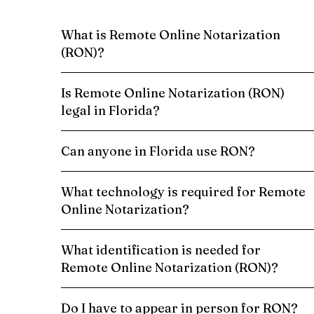
What is Remote Online Notarization
(RON)?
Is Remote Online Notarization (RON)
legal in Florida?
Can anyone in Florida use RON?
What technology is required for Remote
Online Notarization?
What identification is needed for
Remote Online Notarization (RON)?
Do I have to appear in person for RON?