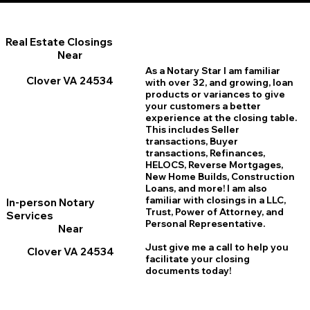
Real Estate Closings
Near
As a Notary Star I am familiar
Clover VA 24534
with over 32, and growing, loan
products or variances to give
your customers a better
experience at the closing table.
This includes Seller
transactions, Buyer
transactions, Refinances,
HELOCS, Reverse Mortgages,
New Home
B
uilds, Construction
Loans, and more! I am also
familiar with closings in a LLC,
In-person Notary
Trust, Power of Attorney, and
Services
Personal Representative.
Near
Just give me a call to help you
Clover VA 24534
facilitate your closing
documents today!