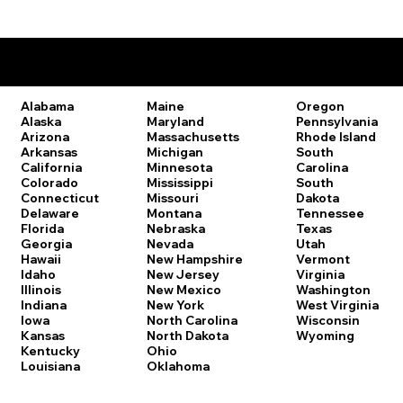
Remote Online Notary Laws by State
Oregon
Alabama
Maine
Pennsylvania
Alaska
Maryland
Rhode Island
Arizona
Massachusetts
South
Arkansas
Michigan
Carolina
California
Minnesota
South
Colorado
Mississippi
Dakota
Connecticut
Missouri
Tennessee
Delaware
Montana
Texas
Florida
Nebraska
Utah
Georgia
Nevada
Vermont
Hawaii
New Hampshire
Virginia
Idaho
New Jersey
Washington
Illinois
New Mexico
West Virginia
Indiana
New York
Wisconsin
Iowa
North Carolina
Wyoming
Kansas
North Dakota
Kentucky
Ohio
Louisiana
Oklahoma