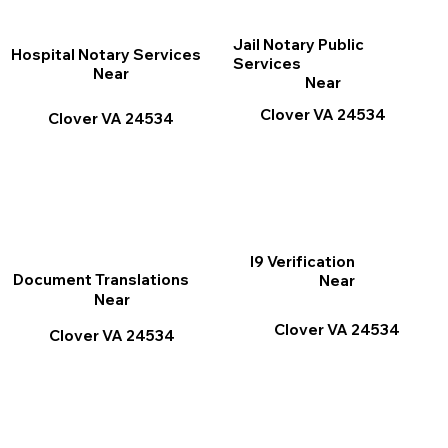
Jail Notary Public
Hospital Notary Services
Services
Near
Near
Clover VA 24534
Clover VA 24534
I9 Verification
Document Translations
Near
Near
Clover VA 24534
Clover VA 24534