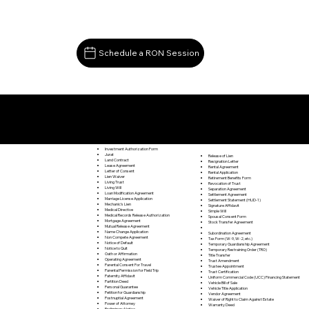
Schedule a RON Session
Documents I May Be Able to Notarize Via RON
Clover VA 24534
Investment Authorization Form
Jurat
Release of Lien
Land Contract
Resignation Letter
Lease Agreement
Rental Agreement
Letter of Consent
Rental Application
Lien Waiver
Retirement Benefits Form
Living Trust
Revocation of Trust
Living Will
Separation Agreement
Loan Modification Agreement
Settlement Agreement
Marriage License Application
Settlement Statement (HUD-1)
Mechanic's Lien
Signature Affidavit
Medical Directive
Simple Will
Medical Records Release Authorization
Spousal Consent Form
Mortgage Agreement
Stock Transfer Agreement
Mutual Release Agreement
Name Change Application
Subordination Agreement
Non Compete Agreement
Tax Form (W-9, W-2, etc.)
Notice of Default
Temporary Guardianship Agreement
Notice to Quit
Temporary Restraining Order (TRO)
Oath or Affirmation
Title Transfer
Operating Agreement
Trust Amendment
Parental Consent For Travel
Trustee Appointment
Parental Permission for Field Trip
Trust Certification
Paternity Affidavit
Uniform Commercial Code (UCC) Financing Statement
Partition Deed
Vehicle Bill of Sale
Personal Guarantee
Vehicle Title Application
Petition for Guardianship
Vendor Agreement
Postnuptial Agreement
Waiver of Right to Claim Against Estate
Power of Attorney
Warranty Deed
Preliminary Notice