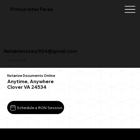
Primus Inter Pares
Reliablenotary904@gmail.com
+1 (904) 342-3098
Notarize Documents Online
Anytime, Anywhere
Clover VA 24534
Schedule a RON Session
What You Need for a Successful Remote Online
Notarization