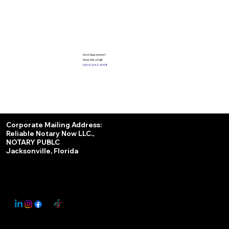
Got Questions?
Give Me a Call!
(904) 342-3098
Services
Corporate Mailing Address:
Reliable Notary Now LLC.,
Remote Online Notary
NOTARY PUBLC
Jacksonville, Florida
Nationwide Notary Partner
State-by-State RON Laws
© 2025 By
My Business Marketing Coach
&
Notary Stars
This Website May Contain Affiliate Links for Services I/We Can't Personally Render