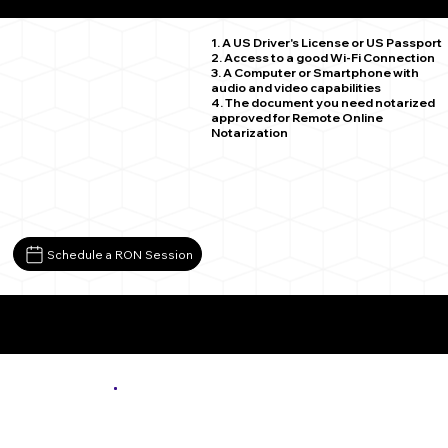
Clover VA 24534
1. A US Driver's License or US Passport
2. Access to a good Wi-Fi Connection
3. A Computer or Smartphone with
audio and video capabilities
4. The document you need notarized
approved for Remote Online
Notarization
Schedule a RON Session
More About Remote Online Notarization