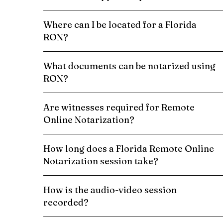
Where can I be located for a Florida
RON?
What documents can be notarized using
RON?
Are witnesses required for Remote
Online Notarization?
How long does a Florida Remote Online
Notarization session take?
How is the audio-video session
recorded?