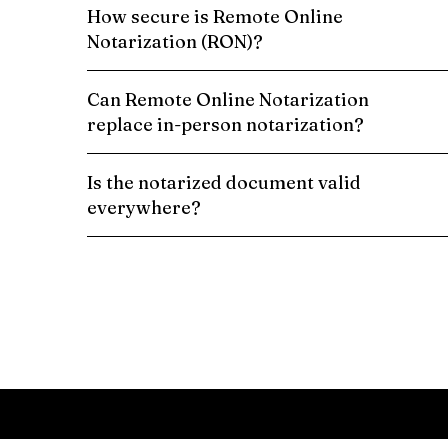
How secure is Remote Online
Notarization (RON)?
Can Remote Online Notarization
replace in-person notarization?
Is the notarized document valid
everywhere?
Schedule a Remote Online Notarization