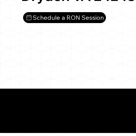
Schedule a RON Session
What You 
Dryden VA 24243
Notarizat