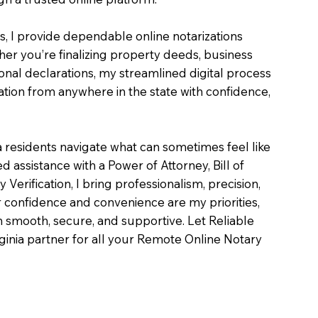
es, I provide dependable online notarizations
er you’re finalizing property deeds, business
onal declarations, my streamlined digital process
tion from anywhere in the state with confidence,
a residents navigate what can sometimes feel like
 assistance with a Power of Attorney, Bill of
ty Verification, I bring professionalism, precision,
 confidence and convenience are my priorities,
on smooth, secure, and supportive. Let Reliable
inia partner for all your Remote Online Notary