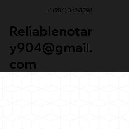
+1 (904) 342-3098
Reliablenotar
y904@gmail.
com