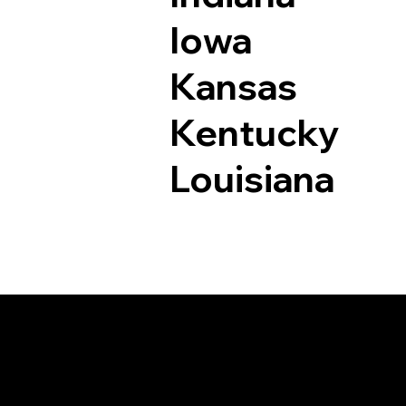
Iowa
Kansas
Kentucky
Louisiana
Documents I May Be 
Dryden VA 24243