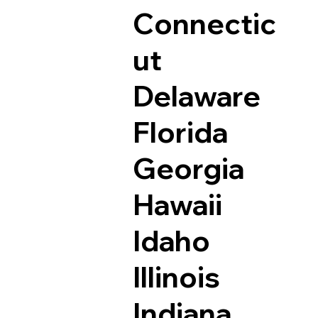
Connectic
ut
Delaware
Florida
Georgia
Hawaii
Idaho
Illinois
Indiana