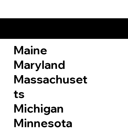
ary Laws by State
Maine
Maryland
Massachuset
ts
Michigan
Minnesota