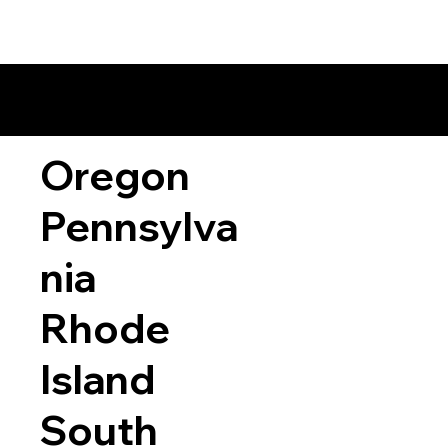
Oregon
Pennsylva
nia
Rhode
Island
South