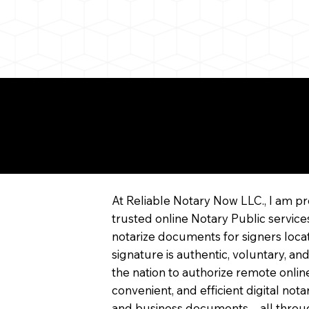
re About Remote Onli
tarization
At Reliable Notary Now LLC., I am pr
trusted online Notary Public service
notarize documents for signers locat
signature is authentic, voluntary, and
the nation to authorize remote online
convenient, and efficient digital not
and business documents—all through