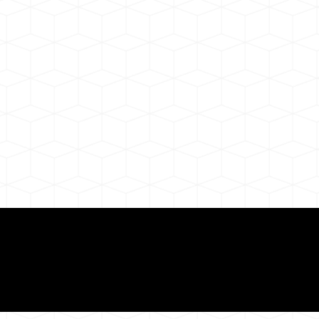
ul Remote Online