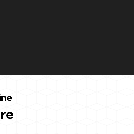
ine
re