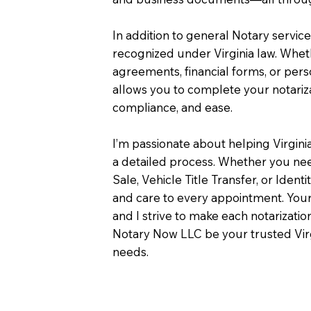
In addition to general Notary servic
recognized under Virginia law. Wheth
agreements, financial forms, or pers
allows you to complete your notariza
compliance, and ease.
I’m passionate about helping Virgini
a detailed process. Whether you need
Sale, Vehicle Title Transfer, or Identi
and care to every appointment. Your
and I strive to make each notarizati
Notary Now LLC be your trusted Virg
needs.