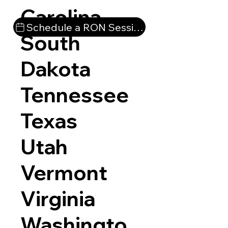
Carolina
Schedule a RON Session
South
Dakota
Tennessee
Texas
Utah
Vermont
Virginia
Washingto