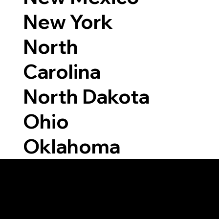
New York
North
Carolina
North Dakota
Ohio
Oklahoma
Able to Notarize Vi