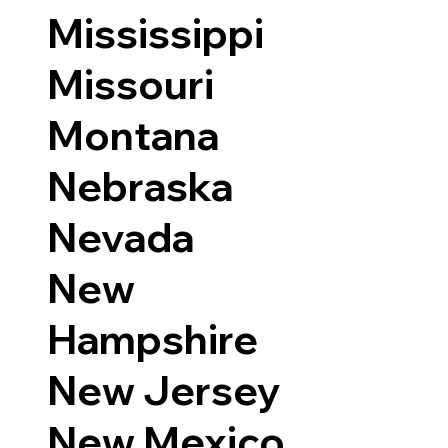
Mississippi
Missouri
Montana
Nebraska
Nevada
New
Hampshire
New Jersey
New Mexico