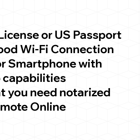
 License or US Passport
good Wi-Fi Connection
or Smartphone with
 capabilities
t you need notarized
emote Online