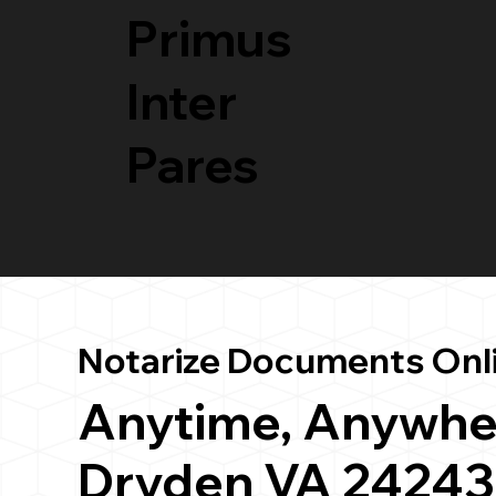
Primus
Inter
Pares
Notarize Documents Onl
Anytime, Anywhe
Dryden VA 24243