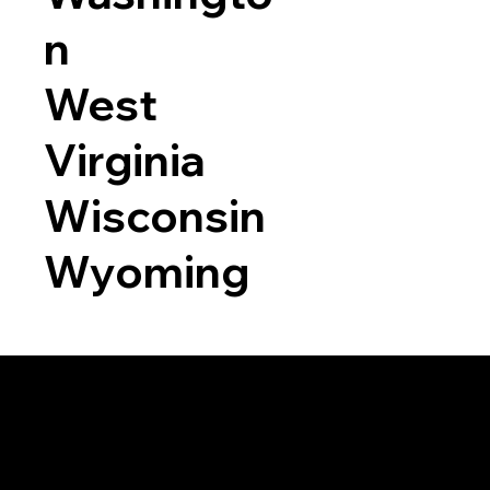
n
West
Virginia
Wisconsin
Wyoming
a RON