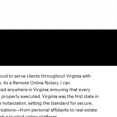
ne
oud to serve clients throughout Virginia with
s. As a Remote Online Notary, I can
ed anywhere in Virginia, ensuring that every
 properly executed. Virginia was the first state in
 notarization, setting the standard for secure,
arizations—from personal affidavits to real estate
 a trusted online platform.