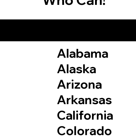
Remote Online Not
Alabama
Alaska
Arizona
Arkansas
California
Colorado