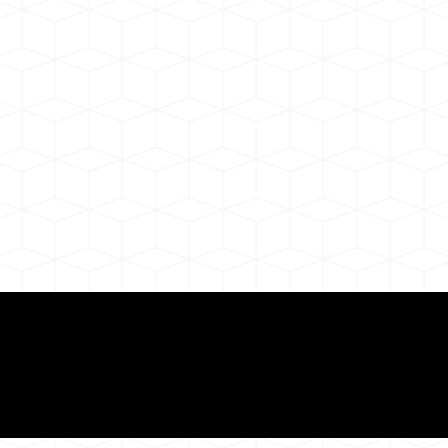
Need for a Successf
ion