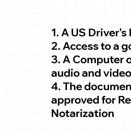
1. A US Driver's
2. Access to a 
3. A Computer 
audio and video
4. The documen
approved for R
Notarization