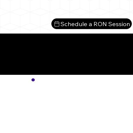
Schedule a RON Session
Mo
No