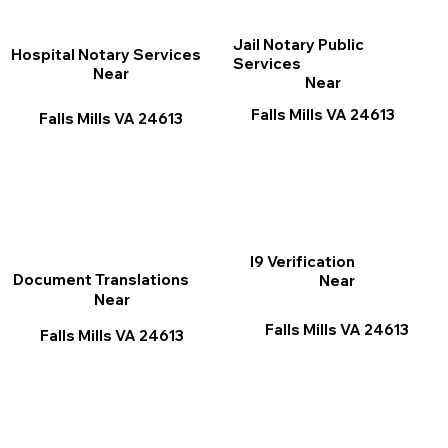
Jail Notary Public
Hospital Notary Services
Services
Near
Near
Falls Mills VA 24613
Falls Mills VA 24613
I9 Verification
Document Translations
Near
Near
Falls Mills VA 24613
Falls Mills VA 24613