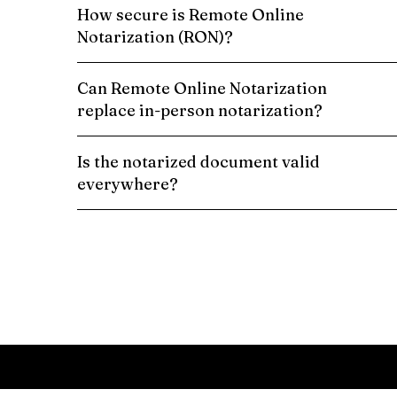
How secure is Remote Online
Notarization (RON)?
Can Remote Online Notarization
replace in-person notarization?
Is the notarized document valid
everywhere?
Schedule a Remote Online Notarization