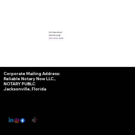
Got Questions?
Give Me a Call!
(904) 342-3098
Services
Corporate Mailing Address:
Reliable Notary Now LLC.,
Remote Online Notary
NOTARY PUBLC
Jacksonville, Florida
Nationwide Notary Partner
State-by-State RON Laws
© 2025 By
My Business Marketing Coach
&
Notary Stars
This Website May Contain Affiliate Links for Services I/We Can't Personally Render