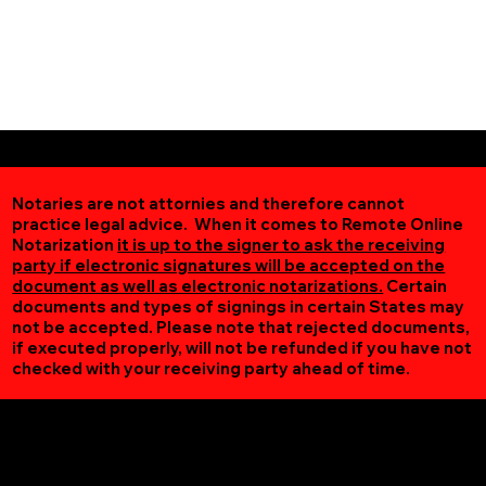
Notaries are not attornies and therefore cannot
practice legal advice. When it comes to Remote Online
Notarization
it is up to the signer to ask the receiving
party if electronic signatures will be accepted on the
document as well as electronic notarizations.
Certain
documents and types of signings in certain States may
not be accepted. Please note that rejected documents,
if executed properly, will not be refunded if you have not
checked with your receiving party ahead of time.
Additional Online Services You May Find Useful
Falls Mills VA 24613