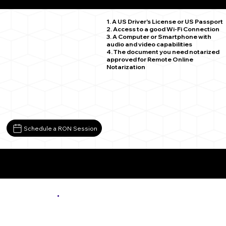
Falls Mills VA 24613
1. A US Driver's License or US Passport
2. Access to a good Wi-Fi Connection
3. A Computer or Smartphone with
audio and video capabilities
4. The document you need notarized
approved for Remote Online
Notarization
Schedule a RON Session
More About Remote Online Notarization