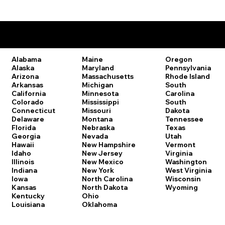
Remote Online Notary Laws by State
Oregon
Alabama
Maine
Pennsylvania
Alaska
Maryland
Rhode Island
Arizona
Massachusetts
South
Arkansas
Michigan
Carolina
California
Minnesota
South
Colorado
Mississippi
Dakota
Connecticut
Missouri
Tennessee
Delaware
Montana
Texas
Florida
Nebraska
Utah
Georgia
Nevada
Vermont
Hawaii
New Hampshire
Virginia
Idaho
New Jersey
Washington
Illinois
New Mexico
West Virginia
Indiana
New York
Wisconsin
Iowa
North Carolina
Wyoming
Kansas
North Dakota
Kentucky
Ohio
Louisiana
Oklahoma