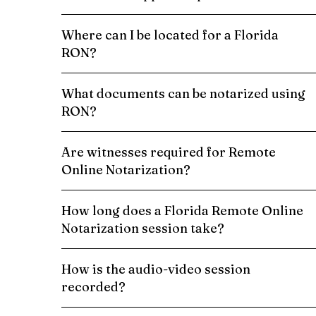
Where can I be located for a Florida
RON?
What documents can be notarized using
RON?
Are witnesses required for Remote
Online Notarization?
How long does a Florida Remote Online
Notarization session take?
How is the audio-video session
recorded?