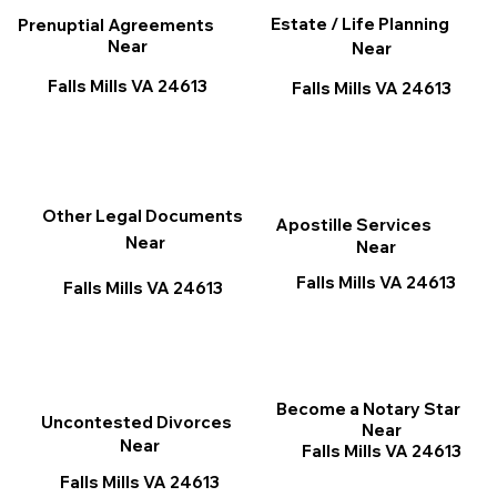
Estate / Life Planning
Prenuptial Agreements
Near
Near
Falls Mills VA 24613
Falls Mills VA 24613
Other Legal Documents
Apostille Services
Near
Near
Falls Mills VA 24613
Falls Mills VA 24613
Become a Notary Star
Uncontested Divorces
Near
Near
Falls Mills VA 24613
Falls Mills VA 24613