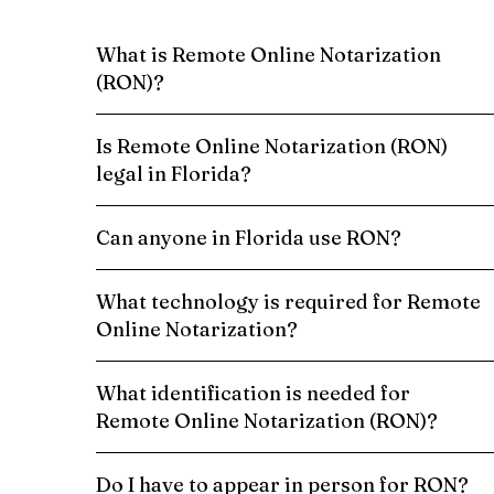
What is Remote Online Notarization
(RON)?
Is Remote Online Notarization (RON)
legal in Florida?
Can anyone in Florida use RON?
What technology is required for Remote
Online Notarization?
What identification is needed for
Remote Online Notarization (RON)?
Do I have to appear in person for RON?