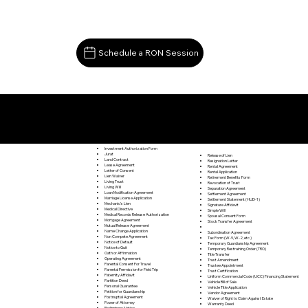
Schedule a RON Session
Documents I May Be Able to Notarize Via RON
Falls Mills VA 24613
Investment Authorization Form
Jurat
Release of Lien
Land Contract
Resignation Letter
Lease Agreement
Rental Agreement
Letter of Consent
Rental Application
Lien Waiver
Retirement Benefits Form
Living Trust
Revocation of Trust
Living Will
Separation Agreement
Loan Modification Agreement
Settlement Agreement
Marriage License Application
Settlement Statement (HUD-1)
Mechanic's Lien
Signature Affidavit
Medical Directive
Simple Will
Medical Records Release Authorization
Spousal Consent Form
Mortgage Agreement
Stock Transfer Agreement
Mutual Release Agreement
Name Change Application
Subordination Agreement
Non Compete Agreement
Tax Form (W-9, W-2, etc.)
Notice of Default
Temporary Guardianship Agreement
Notice to Quit
Temporary Restraining Order (TRO)
Oath or Affirmation
Title Transfer
Operating Agreement
Trust Amendment
Parental Consent For Travel
Trustee Appointment
Parental Permission for Field Trip
Trust Certification
Paternity Affidavit
Uniform Commercial Code (UCC) Financing Statement
Partition Deed
Vehicle Bill of Sale
Personal Guarantee
Vehicle Title Application
Petition for Guardianship
Vendor Agreement
Postnuptial Agreement
Waiver of Right to Claim Against Estate
Power of Attorney
Warranty Deed
Preliminary Notice