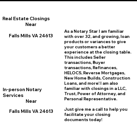
Real Estate Closings
Near
As a Notary Star I am familiar
Falls Mills VA 24613
with over 32, and growing, loan
products or variances to give
your customers a better
experience at the closing table.
This includes Seller
transactions, Buyer
transactions, Refinances,
HELOCS, Reverse Mortgages,
New Home
B
uilds, Construction
Loans, and more! I am also
familiar with closings in a LLC,
In-person Notary
Trust, Power of Attorney, and
Services
Personal Representative.
Near
Just give me a call to help you
Falls Mills VA 24613
facilitate your closing
documents today!