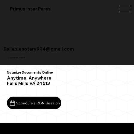
Primus Inter Pares
Reliablenotary904@gmail.com
+1 (904) 342-3098
Notarize Documents Online
Anytime, Anywhere
Falls Mills VA 24613
Schedule a RON Session
What You Need for a Successful Remote Online
Notarization