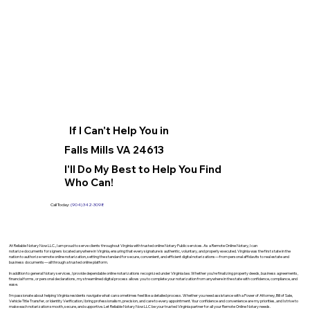
If I Can't Help You in
Falls Mills VA 24613
I'll Do My Best to Help You Find
Who Can!
Call Today:
(904) 342-3098
At Reliable Notary Now LLC., I am proud to serve clients throughout Virginia with trusted online Notary Public services. As a Remote Online Notary, I can
notarize documents for signers located anywhere in Virginia, ensuring that every signature is authentic, voluntary, and properly executed. Virginia was the first state in the
nation to authorize remote online notarization, setting the standard for secure, convenient, and efficient digital notarizations—from personal affidavits to real estate and
business documents—all through a trusted online platform.
In addition to general Notary services, I provide dependable online notarizations recognized under Virginia law. Whether you’re finalizing property deeds, business agreements,
financial forms, or personal declarations, my streamlined digital process allows you to complete your notarization from anywhere in the state with confidence, compliance, and
ease.
I’m passionate about helping Virginia residents navigate what can sometimes feel like a detailed process. Whether you need assistance with a Power of Attorney, Bill of Sale,
Vehicle Title Transfer, or Identity Verification, I bring professionalism, precision, and care to every appointment. Your confidence and convenience are my priorities, and I strive to
make each notarization smooth, secure, and supportive. Let Reliable Notary Now LLC be your trusted Virginia partner for all your Remote Online Notary needs.