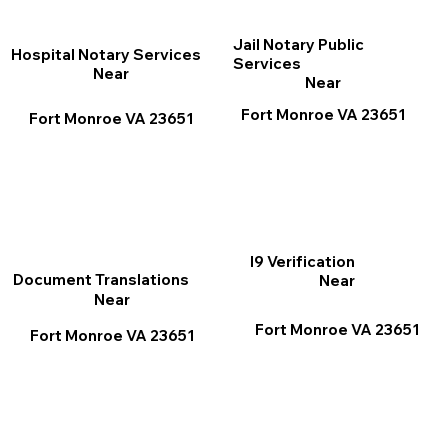
Jail Notary Public
Hospital Notary Services
Services
Near
Near
Fort Monroe VA 23651
Fort Monroe VA 23651
I9 Verification
Document Translations
Near
Near
Fort Monroe VA 23651
Fort Monroe VA 23651