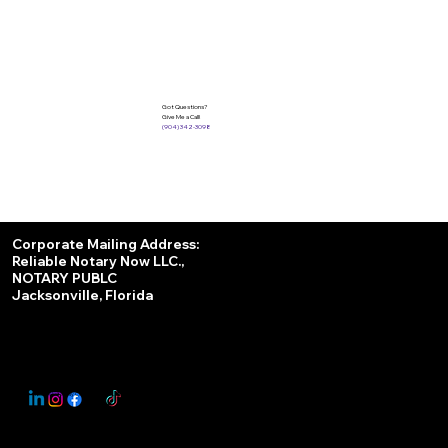
Got Questions?
Give Me a Call!
(904) 342-3098
Services
Corporate Mailing Address:
Reliable Notary Now LLC.,
Remote Online Notary
NOTARY PUBLC
Jacksonville, Florida
Nationwide Notary Partner
State-by-State RON Laws
© 2025 By
My Business Marketing Coach
&
Notary Stars
This Website May Contain Affiliate Links for Services I/We Can't Personally Render