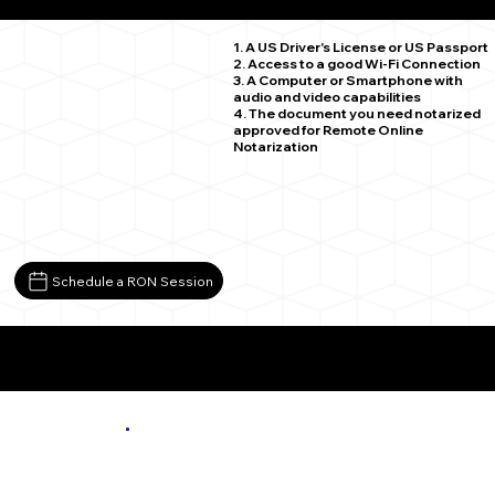
Fort Monroe VA 23651
1. A US Driver's License or US Passport
2. Access to a good Wi-Fi Connection
3. A Computer or Smartphone with
audio and video capabilities
4. The document you need notarized
approved for Remote Online
Notarization
Schedule a RON Session
More About Remote Online Notarization