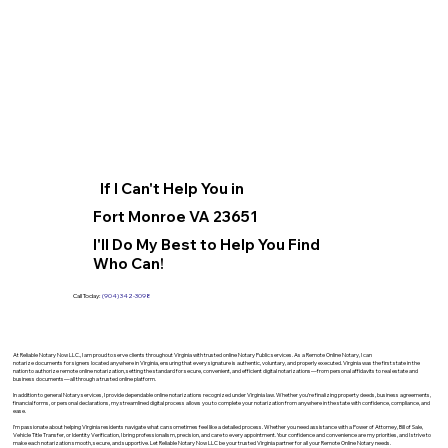
If I Can't Help You in
Fort Monroe VA 23651
I'll Do My Best to Help You Find
Who Can!
Call Today:
(904) 342-3098
At Reliable Notary Now LLC., I am proud to serve clients throughout Virginia with trusted online Notary Public services. As a Remote Online Notary, I can
notarize documents for signers located anywhere in Virginia, ensuring that every signature is authentic, voluntary, and properly executed. Virginia was the first state in the
nation to authorize remote online notarization, setting the standard for secure, convenient, and efficient digital notarizations—from personal affidavits to real estate and
business documents—all through a trusted online platform.
In addition to general Notary services, I provide dependable online notarizations recognized under Virginia law. Whether you’re finalizing property deeds, business agreements,
financial forms, or personal declarations, my streamlined digital process allows you to complete your notarization from anywhere in the state with confidence, compliance, and
ease.
I’m passionate about helping Virginia residents navigate what can sometimes feel like a detailed process. Whether you need assistance with a Power of Attorney, Bill of Sale,
Vehicle Title Transfer, or Identity Verification, I bring professionalism, precision, and care to every appointment. Your confidence and convenience are my priorities, and I strive to
make each notarization smooth, secure, and supportive. Let Reliable Notary Now LLC be your trusted Virginia partner for all your Remote Online Notary needs.