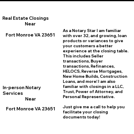
Real Estate Closings
Near
As a Notary Star I am familiar
Fort Monroe VA 23651
with over 32, and growing, loan
products or variances to give
your customers a better
experience at the closing table.
This includes Seller
transactions, Buyer
transactions, Refinances,
HELOCS, Reverse Mortgages,
New Home
B
uilds, Construction
Loans, and more! I am also
familiar with closings in a LLC,
In-person Notary
Trust, Power of Attorney, and
Services
Personal Representative.
Near
Just give me a call to help you
Fort Monroe VA 23651
facilitate your closing
documents today!