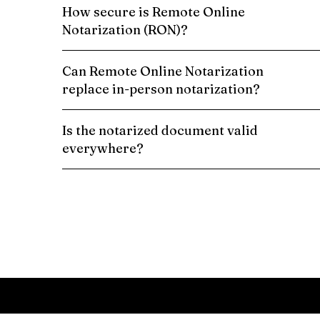
How secure is Remote Online
Notarization (RON)?
Can Remote Online Notarization
replace in-person notarization?
Is the notarized document valid
everywhere?
Schedule a Remote Online Notarization