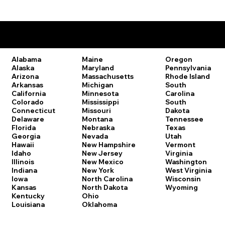
Remote Online Notary Laws by State
Oregon
Alabama
Maine
Pennsylvania
Alaska
Maryland
Rhode Island
Arizona
Massachusetts
South
Arkansas
Michigan
Carolina
California
Minnesota
South
Colorado
Mississippi
Dakota
Connecticut
Missouri
Tennessee
Delaware
Montana
Texas
Florida
Nebraska
Utah
Georgia
Nevada
Vermont
Hawaii
New Hampshire
Virginia
Idaho
New Jersey
Washington
Illinois
New Mexico
West Virginia
Indiana
New York
Wisconsin
Iowa
North Carolina
Wyoming
Kansas
North Dakota
Kentucky
Ohio
Louisiana
Oklahoma