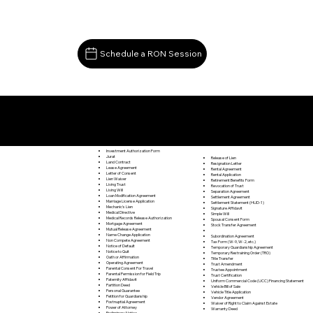
Schedule a RON Session
Documents I May Be Able to Notarize Via RON
Fort Monroe VA 23651
Investment Authorization Form
Jurat
Release of Lien
Land Contract
Resignation Letter
Lease Agreement
Rental Agreement
Letter of Consent
Rental Application
Lien Waiver
Retirement Benefits Form
Living Trust
Revocation of Trust
Living Will
Separation Agreement
Loan Modification Agreement
Settlement Agreement
Marriage License Application
Settlement Statement (HUD-1)
Mechanic's Lien
Signature Affidavit
Medical Directive
Simple Will
Medical Records Release Authorization
Spousal Consent Form
Mortgage Agreement
Stock Transfer Agreement
Mutual Release Agreement
Name Change Application
Subordination Agreement
Non Compete Agreement
Tax Form (W-9, W-2, etc.)
Notice of Default
Temporary Guardianship Agreement
Notice to Quit
Temporary Restraining Order (TRO)
Oath or Affirmation
Title Transfer
Operating Agreement
Trust Amendment
Parental Consent For Travel
Trustee Appointment
Parental Permission for Field Trip
Trust Certification
Paternity Affidavit
Uniform Commercial Code (UCC) Financing Statement
Partition Deed
Vehicle Bill of Sale
Personal Guarantee
Vehicle Title Application
Petition for Guardianship
Vendor Agreement
Postnuptial Agreement
Waiver of Right to Claim Against Estate
Power of Attorney
Warranty Deed
Preliminary Notice