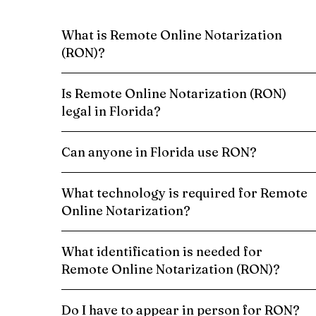
What is Remote Online Notarization
(RON)?
Is Remote Online Notarization (RON)
legal in Florida?
Can anyone in Florida use RON?
What technology is required for Remote
Online Notarization?
What identification is needed for
Remote Online Notarization (RON)?
Do I have to appear in person for RON?