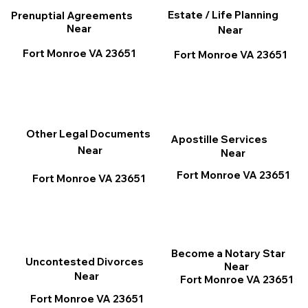
Estate / Life Planning
Prenuptial Agreements
Near
Near
Fort Monroe VA 23651
Fort Monroe VA 23651
Other Legal Documents
Apostille Services
Near
Near
Fort Monroe VA 23651
Fort Monroe VA 23651
Become a Notary Star
Uncontested Divorces
Near
Near
Fort Monroe VA 23651
Fort Monroe VA 23651