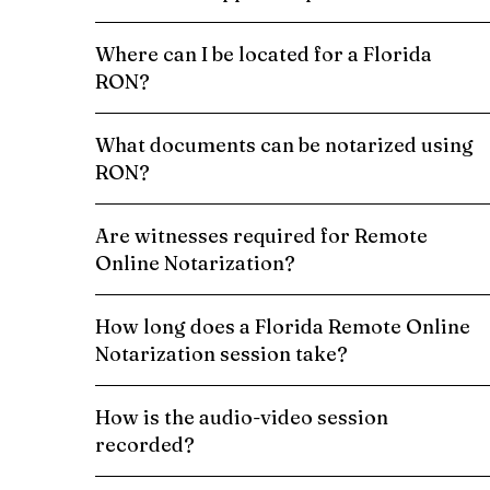
Where can I be located for a Florida
RON?
What documents can be notarized using
RON?
Are witnesses required for Remote
Online Notarization?
How long does a Florida Remote Online
Notarization session take?
How is the audio-video session
recorded?