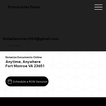
Primus Inter Pares
Reliablenotary904@gmail.com
+1 (904) 342-3098
Notarize Documents Online
Anytime, Anywhere
Fort Monroe VA 23651
Schedule a RON Session
What You Need for a Successful Remote Online
Notarization