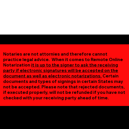
Notaries are not attornies and therefore cannot
practice legal advice. When it comes to Remote Online
Notarization
it is up to the signer to ask the receiving
party if electronic signatures will be accepted on the
document as well as electronic notarizations.
Certain
documents and types of signings in certain States may
not be accepted. Please note that rejected documents,
if executed properly, will not be refunded if you have not
checked with your receiving party ahead of time.
Additional Online Services You May Find Useful
Fort Monroe VA 23651