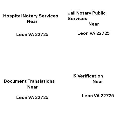
Jail Notary Public
Hospital Notary Services
Services
Near
Near
Leon VA 22725
Leon VA 22725
I9 Verification
Document Translations
Near
Near
Leon VA 22725
Leon VA 22725