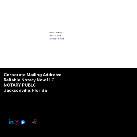
Got Questions?
Give Me a Call!
(904) 342-3098
Services
Corporate Mailing Address:
Reliable Notary Now LLC.,
Remote Online Notary
NOTARY PUBLC
Jacksonville, Florida
Nationwide Notary Partner
State-by-State RON Laws
© 2025 By
My Business Marketing Coach
&
Notary Stars
This Website May Contain Affiliate Links for Services I/We Can't Personally Render