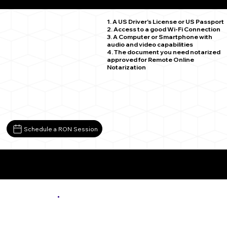
Leon VA 22725
1. A US Driver's License or US Passport
2. Access to a good Wi-Fi Connection
3. A Computer or Smartphone with
audio and video capabilities
4. The document you need notarized
approved for Remote Online
Notarization
Schedule a RON Session
More About Remote Online Notarization