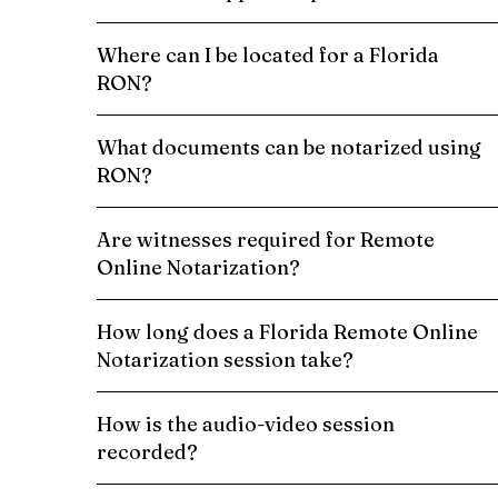
Where can I be located for a Florida
RON?
What documents can be notarized using
RON?
Are witnesses required for Remote
Online Notarization?
How long does a Florida Remote Online
Notarization session take?
How is the audio-video session
recorded?