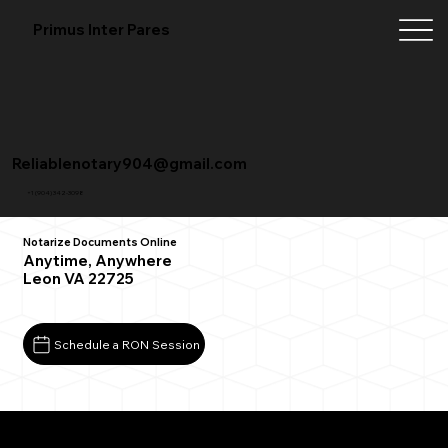
Primus Inter Pares
Reliablenotary904@gmail.com
+1 (904) 342-3098
Notarize Documents Online
Anytime, Anywhere
Leon VA 22725
Schedule a RON Session
What You Need for a Successful Remote Online
Notarization