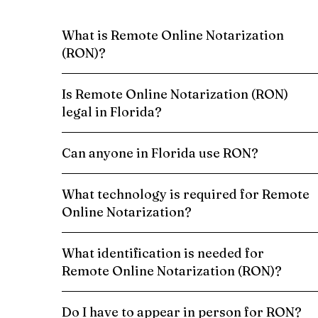
What is Remote Online Notarization
(RON)?
Is Remote Online Notarization (RON)
legal in Florida?
Can anyone in Florida use RON?
What technology is required for Remote
Online Notarization?
What identification is needed for
Remote Online Notarization (RON)?
Do I have to appear in person for RON?