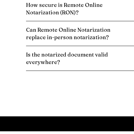
How secure is Remote Online
Notarization (RON)?
Can Remote Online Notarization
replace in-person notarization?
Is the notarized document valid
everywhere?
Schedule a Remote Online Notarization