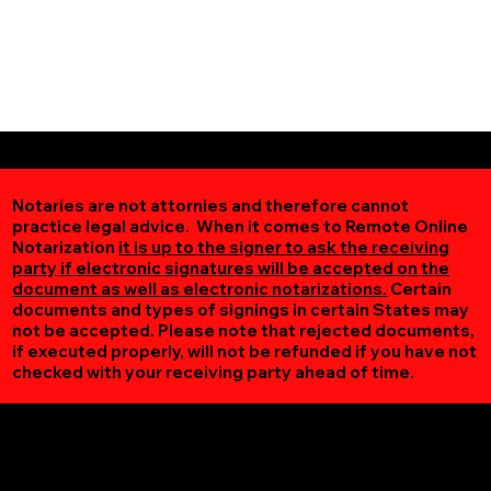
Notaries are not attornies and therefore cannot
practice legal advice. When it comes to Remote Online
Notarization
it is up to the signer to ask the receiving
party if electronic signatures will be accepted on the
document as well as electronic notarizations.
Certain
documents and types of signings in certain States may
not be accepted. Please note that rejected documents,
if executed properly, will not be refunded if you have not
checked with your receiving party ahead of time.
Additional Online Services You May Find Useful
Leon VA 22725