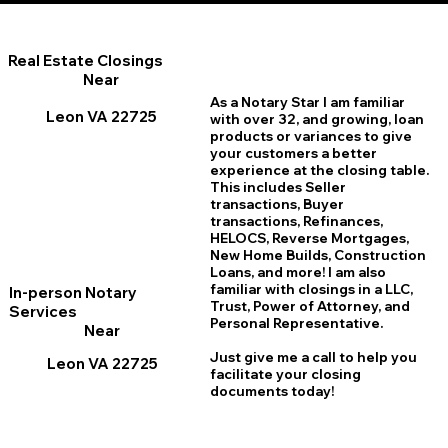
Real Estate Closings
Near
As a Notary Star I am familiar
Leon VA 22725
with over 32, and growing, loan
products or variances to give
your customers a better
experience at the closing table.
This includes Seller
transactions, Buyer
transactions, Refinances,
HELOCS, Reverse Mortgages,
New Home
B
uilds, Construction
Loans, and more! I am also
familiar with closings in a LLC,
In-person Notary
Trust, Power of Attorney, and
Services
Personal Representative.
Near
Just give me a call to help you
Leon VA 22725
facilitate your closing
documents today!