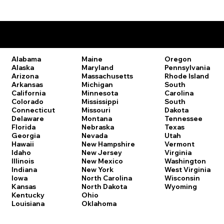
Remote Online Notary Laws by State
Oregon
Alabama
Maine
Pennsylvania
Alaska
Maryland
Rhode Island
Arizona
Massachusetts
South
Arkansas
Michigan
Carolina
California
Minnesota
South
Colorado
Mississippi
Dakota
Connecticut
Missouri
Tennessee
Delaware
Montana
Texas
Florida
Nebraska
Utah
Georgia
Nevada
Vermont
Hawaii
New Hampshire
Virginia
Idaho
New Jersey
Washington
Illinois
New Mexico
West Virginia
Indiana
New York
Wisconsin
Iowa
North Carolina
Wyoming
Kansas
North Dakota
Kentucky
Ohio
Louisiana
Oklahoma