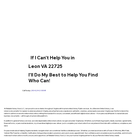
If I Can't Help You in
Leon VA 22725
I'll Do My Best to Help You Find
Who Can!
Call Today:
(904) 342-3098
At Reliable Notary Now LLC., I am proud to serve clients throughout Virginia with trusted online Notary Public services. As a Remote Online Notary, I can
notarize documents for signers located anywhere in Virginia, ensuring that every signature is authentic, voluntary, and properly executed. Virginia was the first state in the
nation to authorize remote online notarization, setting the standard for secure, convenient, and efficient digital notarizations—from personal affidavits to real estate and
business documents—all through a trusted online platform.
In addition to general Notary services, I provide dependable online notarizations recognized under Virginia law. Whether you’re finalizing property deeds, business agreements,
financial forms, or personal declarations, my streamlined digital process allows you to complete your notarization from anywhere in the state with confidence, compliance, and
ease.
I’m passionate about helping Virginia residents navigate what can sometimes feel like a detailed process. Whether you need assistance with a Power of Attorney, Bill of Sale,
Vehicle Title Transfer, or Identity Verification, I bring professionalism, precision, and care to every appointment. Your confidence and convenience are my priorities, and I strive to
make each notarization smooth, secure, and supportive. Let Reliable Notary Now LLC be your trusted Virginia partner for all your Remote Online Notary needs.