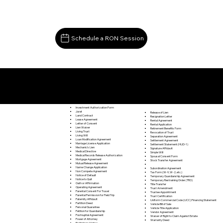
Schedule a RON Session
Documents I May Be Able to Notarize Via RON
Leon VA 22725
Investment Authorization Form
Jurat
Release of Lien
Land Contract
Resignation Letter
Lease Agreement
Rental Agreement
Letter of Consent
Rental Application
Lien Waiver
Retirement Benefits Form
Living Trust
Revocation of Trust
Living Will
Separation Agreement
Loan Modification Agreement
Settlement Agreement
Marriage License Application
Settlement Statement (HUD-1)
Mechanic's Lien
Signature Affidavit
Medical Directive
Simple Will
Medical Records Release Authorization
Spousal Consent Form
Mortgage Agreement
Stock Transfer Agreement
Mutual Release Agreement
Name Change Application
Subordination Agreement
Non Compete Agreement
Tax Form (W-9, W-2, etc.)
Notice of Default
Temporary Guardianship Agreement
Notice to Quit
Temporary Restraining Order (TRO)
Oath or Affirmation
Title Transfer
Operating Agreement
Trust Amendment
Parental Consent For Travel
Trustee Appointment
Parental Permission for Field Trip
Trust Certification
Paternity Affidavit
Uniform Commercial Code (UCC) Financing Statement
Partition Deed
Vehicle Bill of Sale
Personal Guarantee
Vehicle Title Application
Petition for Guardianship
Vendor Agreement
Postnuptial Agreement
Waiver of Right to Claim Against Estate
Power of Attorney
Warranty Deed
Preliminary Notice