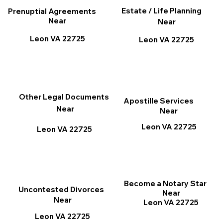
Estate / Life Planning
Prenuptial Agreements
Near
Near
Leon VA 22725
Leon VA 22725
Other Legal Documents
Apostille Services
Near
Near
Leon VA 22725
Leon VA 22725
Become a Notary Star
Uncontested Divorces
Near
Near
Leon VA 22725
Leon VA 22725