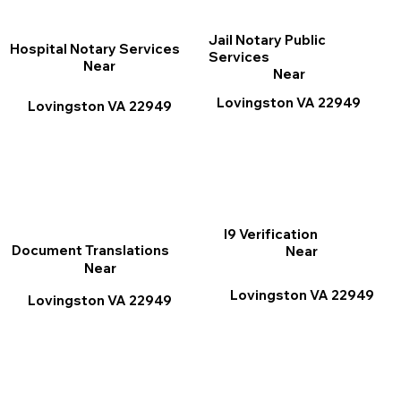
Jail Notary Public
Hospital Notary Services
Services
Near
Near
Lovingston VA 22949
Lovingston VA 22949
I9 Verification
Document Translations
Near
Near
Lovingston VA 22949
Lovingston VA 22949