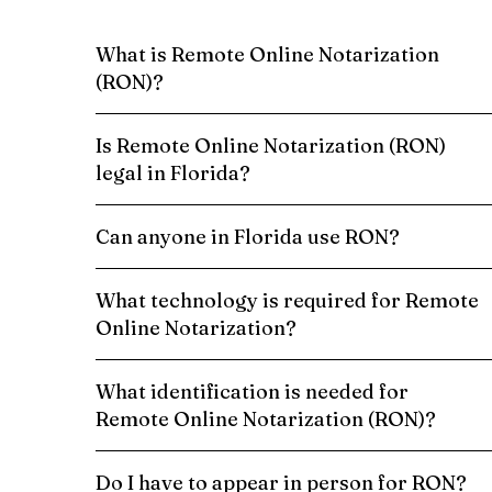
What is Remote Online Notarization
(RON)?
Is Remote Online Notarization (RON)
legal in Florida?
Can anyone in Florida use RON?
What technology is required for Remote
Online Notarization?
What identification is needed for
Remote Online Notarization (RON)?
Do I have to appear in person for RON?