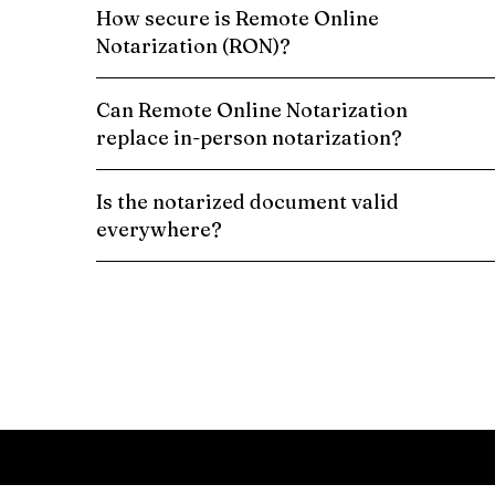
How secure is Remote Online
Notarization (RON)?
Can Remote Online Notarization
replace in-person notarization?
Is the notarized document valid
everywhere?
Schedule a Remote Online Notarization