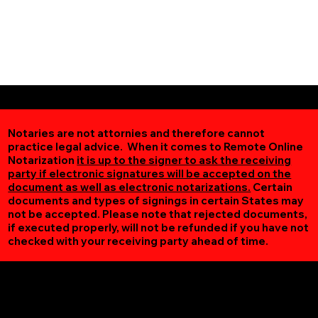
Notaries are not attornies and therefore cannot
practice legal advice. When it comes to Remote Online
Notarization
it is up to the signer to ask the receiving
party if electronic signatures will be accepted on the
document as well as electronic notarizations.
Certain
documents and types of signings in certain States may
not be accepted. Please note that rejected documents,
if executed properly, will not be refunded if you have not
checked with your receiving party ahead of time.
Additional Online Services You May Find Useful
Lovingston VA 22949