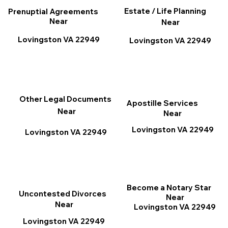
Estate / Life Planning
Prenuptial Agreements
Near
Near
Lovingston VA 22949
Lovingston VA 22949
Other Legal Documents
Apostille Services
Near
Near
Lovingston VA 22949
Lovingston VA 22949
Become a Notary Star
Uncontested Divorces
Near
Near
Lovingston VA 22949
Lovingston VA 22949