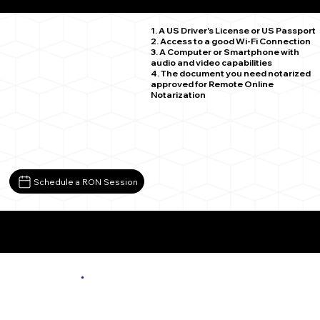
Lovingston VA 22949
1. A US Driver's License or US Passport
2. Access to a good Wi-Fi Connection
3. A Computer or Smartphone with
audio and video capabilities
4. The document you need notarized
approved for Remote Online
Notarization
Schedule a RON Session
More About Remote Online Notarization