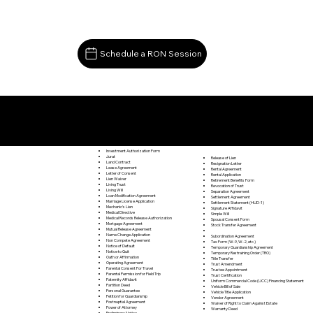
Schedule a RON Session
Documents I May Be Able to Notarize Via RON
Lovingston VA 22949
Investment Authorization Form
Jurat
Release of Lien
Land Contract
Resignation Letter
Lease Agreement
Rental Agreement
Letter of Consent
Rental Application
Lien Waiver
Retirement Benefits Form
Living Trust
Revocation of Trust
Living Will
Separation Agreement
Loan Modification Agreement
Settlement Agreement
Marriage License Application
Settlement Statement (HUD-1)
Mechanic's Lien
Signature Affidavit
Medical Directive
Simple Will
Medical Records Release Authorization
Spousal Consent Form
Mortgage Agreement
Stock Transfer Agreement
Mutual Release Agreement
Name Change Application
Subordination Agreement
Non Compete Agreement
Tax Form (W-9, W-2, etc.)
Notice of Default
Temporary Guardianship Agreement
Notice to Quit
Temporary Restraining Order (TRO)
Oath or Affirmation
Title Transfer
Operating Agreement
Trust Amendment
Parental Consent For Travel
Trustee Appointment
Parental Permission for Field Trip
Trust Certification
Paternity Affidavit
Uniform Commercial Code (UCC) Financing Statement
Partition Deed
Vehicle Bill of Sale
Personal Guarantee
Vehicle Title Application
Petition for Guardianship
Vendor Agreement
Postnuptial Agreement
Waiver of Right to Claim Against Estate
Power of Attorney
Warranty Deed
Preliminary Notice