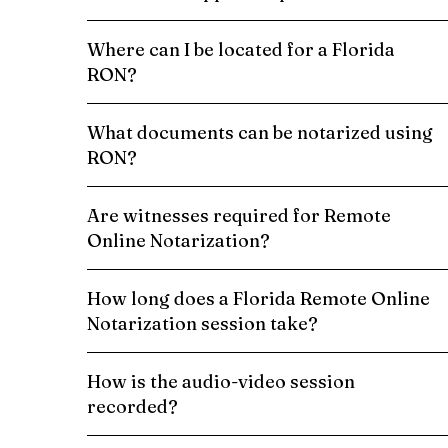
Where can I be located for a Florida
RON?
What documents can be notarized using
RON?
Are witnesses required for Remote
Online Notarization?
How long does a Florida Remote Online
Notarization session take?
How is the audio-video session
recorded?