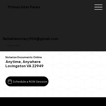
Primus Inter Pares
Reliablenotary904@gmail.com
+1 (904) 342-3098
Notarize Documents Online
Anytime, Anywhere
Lovingston VA 22949
Schedule a RON Session
What You Need for a Successful Remote Online
Notarization