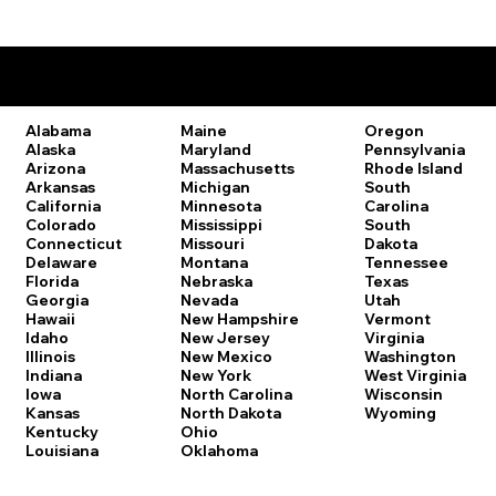
Remote Online Notary Laws by State
Oregon
Alabama
Maine
Pennsylvania
Alaska
Maryland
Rhode Island
Arizona
Massachusetts
South
Arkansas
Michigan
Carolina
California
Minnesota
South
Colorado
Mississippi
Dakota
Connecticut
Missouri
Tennessee
Delaware
Montana
Texas
Florida
Nebraska
Utah
Georgia
Nevada
Vermont
Hawaii
New Hampshire
Virginia
Idaho
New Jersey
Washington
Illinois
New Mexico
West Virginia
Indiana
New York
Wisconsin
Iowa
North Carolina
Wyoming
Kansas
North Dakota
Kentucky
Ohio
Louisiana
Oklahoma