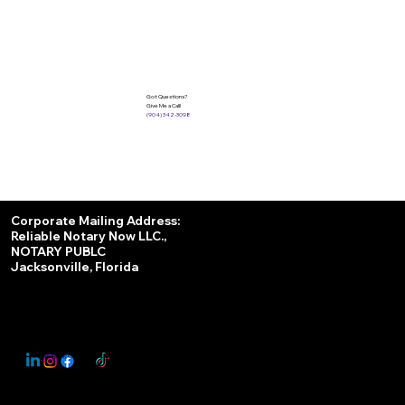
Got Questions?
Give Me a Call!
(904) 342-3098
Services
Corporate Mailing Address:
Reliable Notary Now LLC.,
Remote Online Notary
NOTARY PUBLC
Jacksonville, Florida
Nationwide Notary Partner
State-by-State RON Laws
© 2025 By
My Business Marketing Coach
&
Notary Stars
This Website May Contain Affiliate Links for Services I/We Can't Personally Render