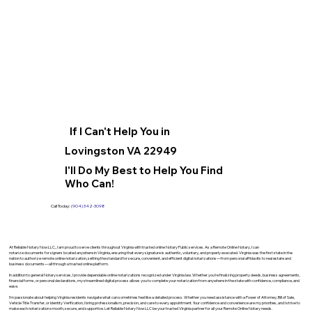
If I Can't Help You in
Lovingston VA 22949
I'll Do My Best to Help You Find
Who Can!
Call Today:
(904) 342-3098
At Reliable Notary Now LLC., I am proud to serve clients throughout Virginia with trusted online Notary Public services. As a Remote Online Notary, I can
notarize documents for signers located anywhere in Virginia, ensuring that every signature is authentic, voluntary, and properly executed. Virginia was the first state in the
nation to authorize remote online notarization, setting the standard for secure, convenient, and efficient digital notarizations—from personal affidavits to real estate and
business documents—all through a trusted online platform.
In addition to general Notary services, I provide dependable online notarizations recognized under Virginia law. Whether you’re finalizing property deeds, business agreements,
financial forms, or personal declarations, my streamlined digital process allows you to complete your notarization from anywhere in the state with confidence, compliance, and
ease.
I’m passionate about helping Virginia residents navigate what can sometimes feel like a detailed process. Whether you need assistance with a Power of Attorney, Bill of Sale,
Vehicle Title Transfer, or Identity Verification, I bring professionalism, precision, and care to every appointment. Your confidence and convenience are my priorities, and I strive to
make each notarization smooth, secure, and supportive. Let Reliable Notary Now LLC be your trusted Virginia partner for all your Remote Online Notary needs.