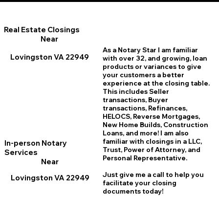
Real Estate Closings
Near
As a Notary Star I am familiar
Lovingston VA 22949
with over 32, and growing, loan
products or variances to give
your customers a better
experience at the closing table.
This includes Seller
transactions, Buyer
transactions, Refinances,
HELOCS, Reverse Mortgages,
New Home
B
uilds, Construction
Loans, and more! I am also
familiar with closings in a LLC,
In-person Notary
Trust, Power of Attorney, and
Services
Personal Representative.
Near
Just give me a call to help you
Lovingston VA 22949
facilitate your closing
documents today!