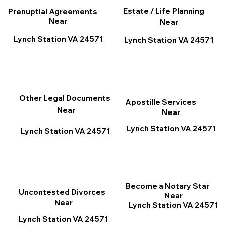
Estate / Life Planning
Prenuptial Agreements
Near
Near
Lynch Station VA 24571
Lynch Station VA 24571
Other Legal Documents
Apostille Services
Near
Near
Lynch Station VA 24571
Lynch Station VA 24571
Become a Notary Star
Uncontested Divorces
Near
Near
Lynch Station VA 24571
Lynch Station VA 24571