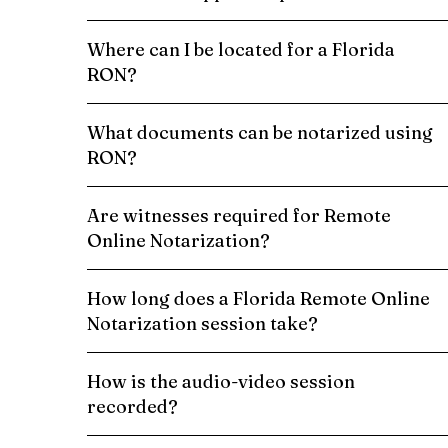
Where can I be located for a Florida
RON?
What documents can be notarized using
RON?
Are witnesses required for Remote
Online Notarization?
How long does a Florida Remote Online
Notarization session take?
How is the audio-video session
recorded?