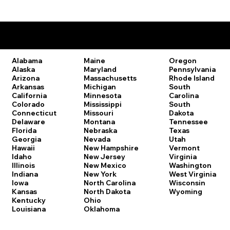
Remote Online Notary Laws by State
Oregon
Alabama
Maine
Pennsylvania
Alaska
Maryland
Rhode Island
Arizona
Massachusetts
South
Arkansas
Michigan
Carolina
California
Minnesota
South
Colorado
Mississippi
Dakota
Connecticut
Missouri
Tennessee
Delaware
Montana
Texas
Florida
Nebraska
Utah
Georgia
Nevada
Vermont
Hawaii
New Hampshire
Virginia
Idaho
New Jersey
Washington
Illinois
New Mexico
West Virginia
Indiana
New York
Wisconsin
Iowa
North Carolina
Wyoming
Kansas
North Dakota
Kentucky
Ohio
Louisiana
Oklahoma