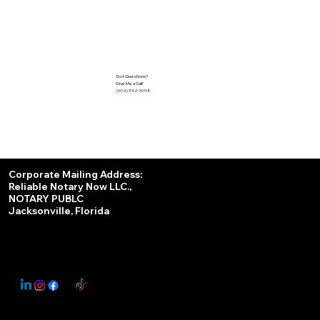
Got Questions?
Give Me a Call!
(904) 342-3098
Services
Corporate Mailing Address:
Reliable Notary Now LLC.,
Remote Online Notary
NOTARY PUBLC
Jacksonville, Florida
Nationwide Notary Partner
State-by-State RON Laws
© 2025 By
My Business Marketing Coach
&
Notary Stars
This Website May Contain Affiliate Links for Services I/We Can't Personally Render