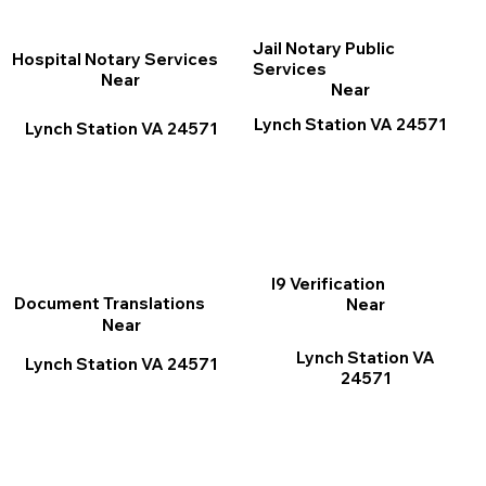
Jail Notary Public
Hospital Notary Services
Services
Near
Near
Lynch Station VA 24571
Lynch Station VA 24571
I9 Verification
Document Translations
Near
Near
Lynch Station VA
Lynch Station VA 24571
24571