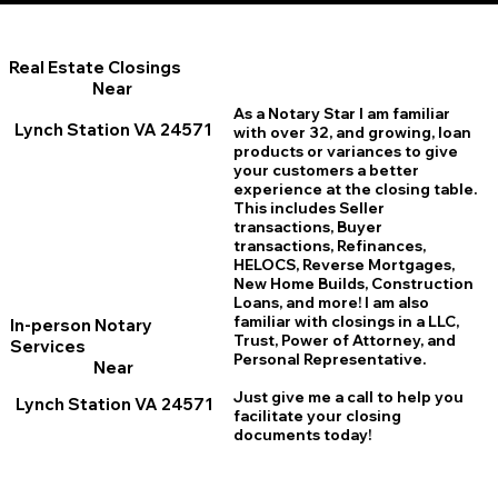
Real Estate Closings
Near
As a Notary Star I am familiar
Lynch Station VA 24571
with over 32, and growing, loan
products or variances to give
your customers a better
experience at the closing table.
This includes Seller
transactions, Buyer
transactions, Refinances,
HELOCS, Reverse Mortgages,
New Home
B
uilds, Construction
Loans, and more! I am also
familiar with closings in a LLC,
In-person Notary
Trust, Power of Attorney, and
Services
Personal Representative.
Near
Just give me a call to help you
Lynch Station VA 24571
facilitate your closing
documents today!