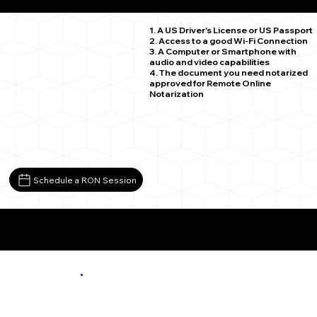
Lynch Station VA 24571
1. A US Driver's License or US Passport
2. Access to a good Wi-Fi Connection
3. A Computer or Smartphone with
audio and video capabilities
4. The document you need notarized
approved for Remote Online
Notarization
Schedule a RON Session
More About Remote Online Notarization