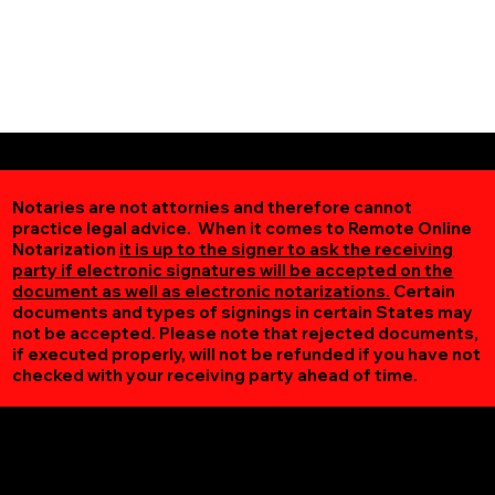
Notaries are not attornies and therefore cannot
practice legal advice. When it comes to Remote Online
Notarization
it is up to the signer to ask the receiving
party if electronic signatures will be accepted on the
document as well as electronic notarizations.
Certain
documents and types of signings in certain States may
not be accepted. Please note that rejected documents,
if executed properly, will not be refunded if you have not
checked with your receiving party ahead of time.
Additional Online Services You May Find Useful
Lynch Station VA 24571