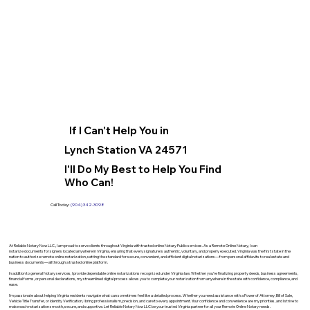
If I Can't Help You in
Lynch Station VA 24571
I'll Do My Best to Help You Find
Who Can!
Call Today:
(904) 342-3098
At Reliable Notary Now LLC., I am proud to serve clients throughout Virginia with trusted online Notary Public services. As a Remote Online Notary, I can
notarize documents for signers located anywhere in Virginia, ensuring that every signature is authentic, voluntary, and properly executed. Virginia was the first state in the
nation to authorize remote online notarization, setting the standard for secure, convenient, and efficient digital notarizations—from personal affidavits to real estate and
business documents—all through a trusted online platform.
In addition to general Notary services, I provide dependable online notarizations recognized under Virginia law. Whether you’re finalizing property deeds, business agreements,
financial forms, or personal declarations, my streamlined digital process allows you to complete your notarization from anywhere in the state with confidence, compliance, and
ease.
I’m passionate about helping Virginia residents navigate what can sometimes feel like a detailed process. Whether you need assistance with a Power of Attorney, Bill of Sale,
Vehicle Title Transfer, or Identity Verification, I bring professionalism, precision, and care to every appointment. Your confidence and convenience are my priorities, and I strive to
make each notarization smooth, secure, and supportive. Let Reliable Notary Now LLC be your trusted Virginia partner for all your Remote Online Notary needs.