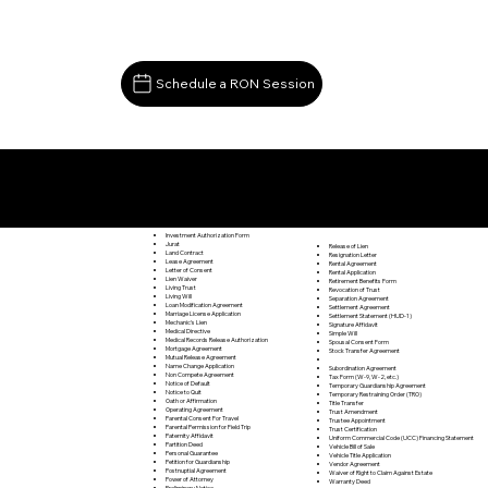
Schedule a RON Session
Documents I May Be Able to Notarize Via RON
Lynch Station VA 24571
Investment Authorization Form
Jurat
Release of Lien
Land Contract
Resignation Letter
Lease Agreement
Rental Agreement
Letter of Consent
Rental Application
Lien Waiver
Retirement Benefits Form
Living Trust
Revocation of Trust
Living Will
Separation Agreement
Loan Modification Agreement
Settlement Agreement
Marriage License Application
Settlement Statement (HUD-1)
Mechanic's Lien
Signature Affidavit
Medical Directive
Simple Will
Medical Records Release Authorization
Spousal Consent Form
Mortgage Agreement
Stock Transfer Agreement
Mutual Release Agreement
Name Change Application
Subordination Agreement
Non Compete Agreement
Tax Form (W-9, W-2, etc.)
Notice of Default
Temporary Guardianship Agreement
Notice to Quit
Temporary Restraining Order (TRO)
Oath or Affirmation
Title Transfer
Operating Agreement
Trust Amendment
Parental Consent For Travel
Trustee Appointment
Parental Permission for Field Trip
Trust Certification
Paternity Affidavit
Uniform Commercial Code (UCC) Financing Statement
Partition Deed
Vehicle Bill of Sale
Personal Guarantee
Vehicle Title Application
Petition for Guardianship
Vendor Agreement
Postnuptial Agreement
Waiver of Right to Claim Against Estate
Power of Attorney
Warranty Deed
Preliminary Notice