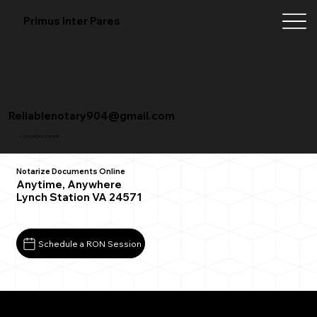
Primus Inter Pares
Reliablenotary904@gmail.com
+1 (904) 342-3098
Notarize Documents Online
Anytime, Anywhere
Lynch Station VA 24571
Schedule a RON Session
What You Need for a Successful Remote Online
Notarization