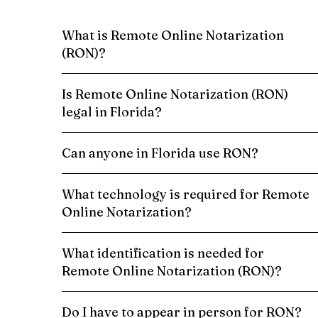
What is Remote Online Notarization
(RON)?
Is Remote Online Notarization (RON)
legal in Florida?
Can anyone in Florida use RON?
What technology is required for Remote
Online Notarization?
What identification is needed for
Remote Online Notarization (RON)?
Do I have to appear in person for RON?