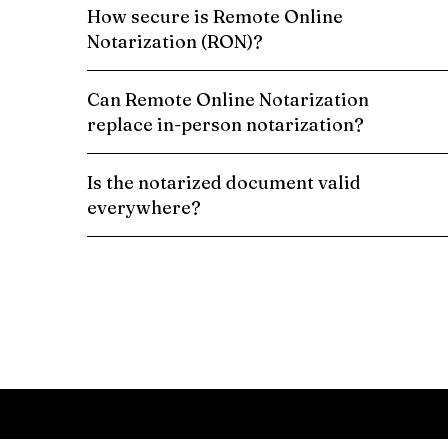
How secure is Remote Online
Notarization (RON)?
Can Remote Online Notarization
replace in-person notarization?
Is the notarized document valid
everywhere?
Schedule a Remote Online Notarization