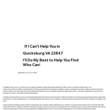
If I Can't Help You in
Quicksburg VA 22847
I'll Do My Best to Help You Find
Who Can!
Call Today:
(904) 342-3098
At Reliable Notary Now LLC., I am proud to serve clients throughout Virginia with trusted online Notary Public services. As a Remote Online Notary, I can
notarize documents for signers located anywhere in Virginia, ensuring that every signature is authentic, voluntary, and properly executed. Virginia was the first state in the
nation to authorize remote online notarization, setting the standard for secure, convenient, and efficient digital notarizations—from personal affidavits to real estate and
business documents—all through a trusted online platform.
In addition to general Notary services, I provide dependable online notarizations recognized under Virginia law. Whether you’re finalizing property deeds, business agreements,
financial forms, or personal declarations, my streamlined digital process allows you to complete your notarization from anywhere in the state with confidence, compliance, and
ease.
I’m passionate about helping Virginia residents navigate what can sometimes feel like a detailed process. Whether you need assistance with a Power of Attorney, Bill of Sale,
Vehicle Title Transfer, or Identity Verification, I bring professionalism, precision, and care to every appointment. Your confidence and convenience are my priorities, and I strive to
make each notarization smooth, secure, and supportive. Let Reliable Notary Now LLC be your trusted Virginia partner for all your Remote Online Notary needs.