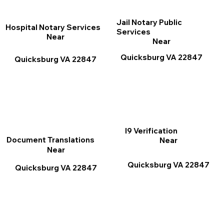
Jail Notary Public
Hospital Notary Services
Services
Near
Near
Quicksburg VA 22847
Quicksburg VA 22847
I9 Verification
Document Translations
Near
Near
Quicksburg VA 22847
Quicksburg VA 22847