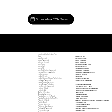
Schedule a RON Session
Documents I May Be Able to Notarize Via RON
Quicksburg VA 22847
Investment Authorization Form
Jurat
Release of Lien
Land Contract
Resignation Letter
Lease Agreement
Rental Agreement
Letter of Consent
Rental Application
Lien Waiver
Retirement Benefits Form
Living Trust
Revocation of Trust
Living Will
Separation Agreement
Loan Modification Agreement
Settlement Agreement
Marriage License Application
Settlement Statement (HUD-1)
Mechanic's Lien
Signature Affidavit
Medical Directive
Simple Will
Medical Records Release Authorization
Spousal Consent Form
Mortgage Agreement
Stock Transfer Agreement
Mutual Release Agreement
Name Change Application
Subordination Agreement
Non Compete Agreement
Tax Form (W-9, W-2, etc.)
Notice of Default
Temporary Guardianship Agreement
Notice to Quit
Temporary Restraining Order (TRO)
Oath or Affirmation
Title Transfer
Operating Agreement
Trust Amendment
Parental Consent For Travel
Trustee Appointment
Parental Permission for Field Trip
Trust Certification
Paternity Affidavit
Uniform Commercial Code (UCC) Financing Statement
Partition Deed
Vehicle Bill of Sale
Personal Guarantee
Vehicle Title Application
Petition for Guardianship
Vendor Agreement
Postnuptial Agreement
Waiver of Right to Claim Against Estate
Power of Attorney
Warranty Deed
Preliminary Notice