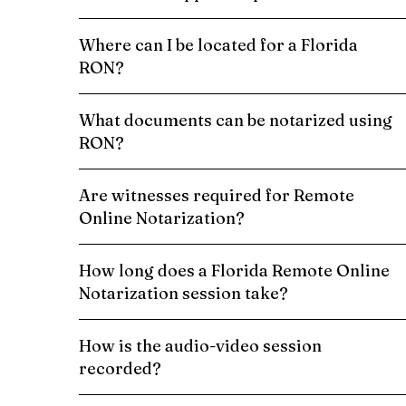
Where can I be located for a Florida
RON?
What documents can be notarized using
RON?
Are witnesses required for Remote
Online Notarization?
How long does a Florida Remote Online
Notarization session take?
How is the audio-video session
recorded?