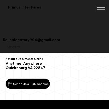
Primus Inter Pares
Reliablenotary904@gmail.com
+1 (904) 342-3098
Notarize Documents Online
Anytime, Anywhere
Quicksburg VA 22847
Schedule a RON Session
What You Need for a Successful Remote Online
Notarization