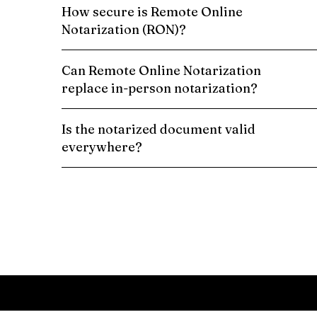
How secure is Remote Online
Notarization (RON)?
Can Remote Online Notarization
replace in-person notarization?
Is the notarized document valid
everywhere?
Schedule a Remote Online Notarization