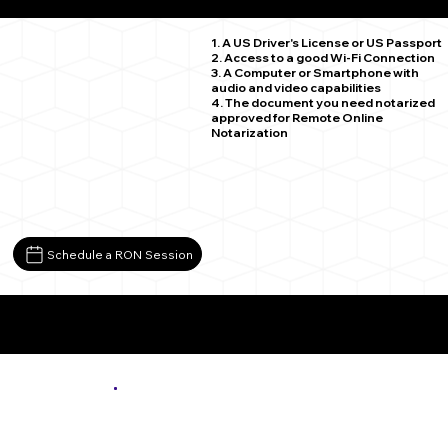
Quicksburg VA 22847
1. A US Driver's License or US Passport
2. Access to a good Wi-Fi Connection
3. A Computer or Smartphone with
audio and video capabilities
4. The document you need notarized
approved for Remote Online
Notarization
Schedule a RON Session
More About Remote Online Notarization