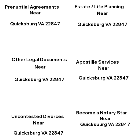
Estate / Life Planning
Prenuptial Agreements
Near
Near
Quicksburg VA 22847
Quicksburg VA 22847
Other Legal Documents
Apostille Services
Near
Near
Quicksburg VA 22847
Quicksburg VA 22847
Become a Notary Star
Uncontested Divorces
Near
Near
Quicksburg VA 22847
Quicksburg VA 22847