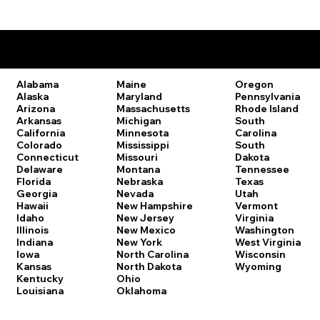
Remote Online Notary Laws by State
Oregon
Alabama
Maine
Pennsylvania
Alaska
Maryland
Rhode Island
Arizona
Massachusetts
South
Arkansas
Michigan
Carolina
California
Minnesota
South
Colorado
Mississippi
Dakota
Connecticut
Missouri
Tennessee
Delaware
Montana
Texas
Florida
Nebraska
Utah
Georgia
Nevada
Vermont
Hawaii
New Hampshire
Virginia
Idaho
New Jersey
Washington
Illinois
New Mexico
West Virginia
Indiana
New York
Wisconsin
Iowa
North Carolina
Wyoming
Kansas
North Dakota
Kentucky
Ohio
Louisiana
Oklahoma