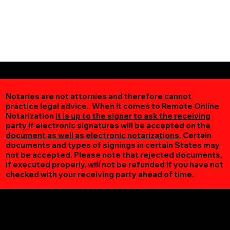
Notaries are not attornies and therefore cannot
practice legal advice. When it comes to Remote Online
Notarization
it is up to the signer to ask the receiving
party if electronic signatures will be accepted on the
document as well as electronic notarizations.
Certain
documents and types of signings in certain States may
not be accepted. Please note that rejected documents,
if executed properly, will not be refunded if you have not
checked with your receiving party ahead of time.
Additional Online Services You May Find Useful
Quicksburg VA 22847