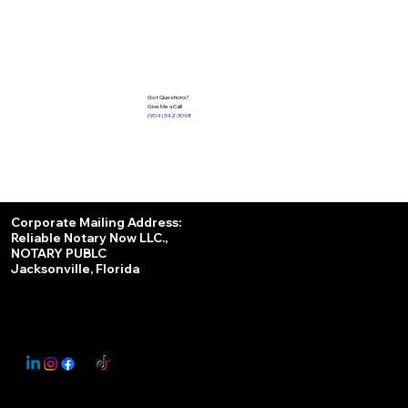
Got Questions?
Give Me a Call!
(904) 342-3098
Services
Corporate Mailing Address:
Reliable Notary Now LLC.,
Remote Online Notary
NOTARY PUBLC
Jacksonville, Florida
Nationwide Notary Partner
State-by-State RON Laws
© 2025 By
My Business Marketing Coach
&
Notary Stars
This Website May Contain Affiliate Links for Services I/We Can't Personally Render