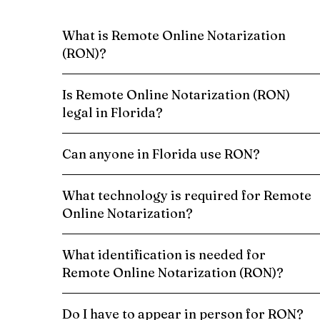
What is Remote Online Notarization
(RON)?
Is Remote Online Notarization (RON)
legal in Florida?
Can anyone in Florida use RON?
What technology is required for Remote
Online Notarization?
What identification is needed for
Remote Online Notarization (RON)?
Do I have to appear in person for RON?