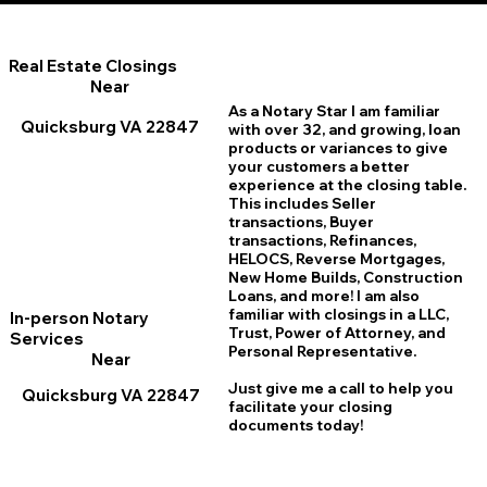
Real Estate Closings
Near
As a Notary Star I am familiar
Quicksburg VA 22847
with over 32, and growing, loan
products or variances to give
your customers a better
experience at the closing table.
This includes Seller
transactions, Buyer
transactions, Refinances,
HELOCS, Reverse Mortgages,
New Home
B
uilds, Construction
Loans, and more! I am also
familiar with closings in a LLC,
In-person Notary
Trust, Power of Attorney, and
Services
Personal Representative.
Near
Just give me a call to help you
Quicksburg VA 22847
facilitate your closing
documents today!