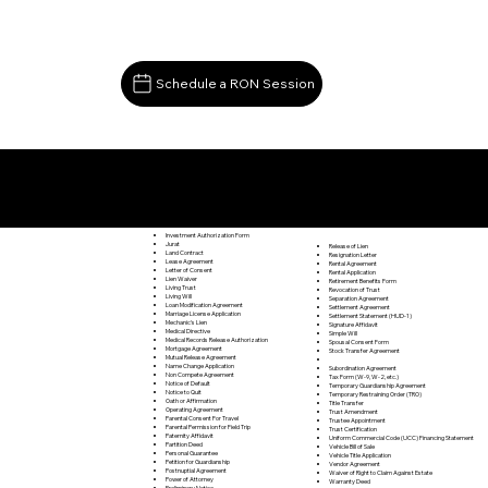
Schedule a RON Session
Documents I May Be Able to Notarize Via RON
Saxe VA 23967
Investment Authorization Form
Jurat
Release of Lien
Land Contract
Resignation Letter
Lease Agreement
Rental Agreement
Letter of Consent
Rental Application
Lien Waiver
Retirement Benefits Form
Living Trust
Revocation of Trust
Living Will
Separation Agreement
Loan Modification Agreement
Settlement Agreement
Marriage License Application
Settlement Statement (HUD-1)
Mechanic's Lien
Signature Affidavit
Medical Directive
Simple Will
Medical Records Release Authorization
Spousal Consent Form
Mortgage Agreement
Stock Transfer Agreement
Mutual Release Agreement
Name Change Application
Subordination Agreement
Non Compete Agreement
Tax Form (W-9, W-2, etc.)
Notice of Default
Temporary Guardianship Agreement
Notice to Quit
Temporary Restraining Order (TRO)
Oath or Affirmation
Title Transfer
Operating Agreement
Trust Amendment
Parental Consent For Travel
Trustee Appointment
Parental Permission for Field Trip
Trust Certification
Paternity Affidavit
Uniform Commercial Code (UCC) Financing Statement
Partition Deed
Vehicle Bill of Sale
Personal Guarantee
Vehicle Title Application
Petition for Guardianship
Vendor Agreement
Postnuptial Agreement
Waiver of Right to Claim Against Estate
Power of Attorney
Warranty Deed
Preliminary Notice