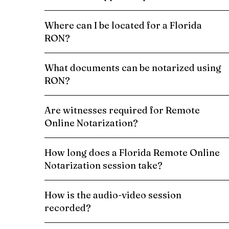
Where can I be located for a Florida
RON?
What documents can be notarized using
RON?
Are witnesses required for Remote
Online Notarization?
How long does a Florida Remote Online
Notarization session take?
How is the audio-video session
recorded?