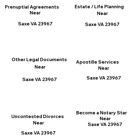
Estate / Life Planning
Prenuptial Agreements
Near
Near
Saxe VA 23967
Saxe VA 23967
Other Legal Documents
Apostille Services
Near
Near
Saxe VA 23967
Saxe VA 23967
Become a Notary Star
Uncontested Divorces
Near
Near
Saxe VA 23967
Saxe VA 23967