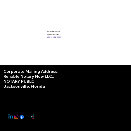
Got Questions?
Give Me a Call!
(904) 342-3098
Services
Corporate Mailing Address:
Reliable Notary Now LLC.,
Remote Online Notary
NOTARY PUBLC
Jacksonville, Florida
Nationwide Notary Partner
State-by-State RON Laws
© 2025 By
My Business Marketing Coach
&
Notary Stars
This Website May Contain Affiliate Links for Services I/We Can't Personally Render