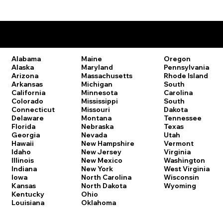
Remote Online Notary Laws by State
Oregon
Alabama
Maine
Pennsylvania
Alaska
Maryland
Rhode Island
Arizona
Massachusetts
South
Arkansas
Michigan
Carolina
California
Minnesota
South
Colorado
Mississippi
Dakota
Connecticut
Missouri
Tennessee
Delaware
Montana
Texas
Florida
Nebraska
Utah
Georgia
Nevada
Vermont
Hawaii
New Hampshire
Virginia
Idaho
New Jersey
Washington
Illinois
New Mexico
West Virginia
Indiana
New York
Wisconsin
Iowa
North Carolina
Wyoming
Kansas
North Dakota
Kentucky
Ohio
Louisiana
Oklahoma