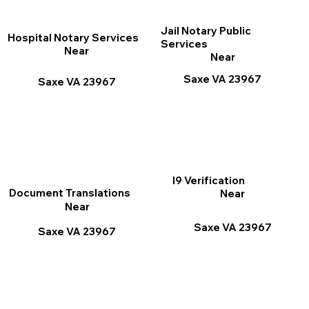
Jail Notary Public
Hospital Notary Services
Services
Near
Near
Saxe VA 23967
Saxe VA 23967
I9 Verification
Document Translations
Near
Near
Saxe VA 23967
Saxe VA 23967