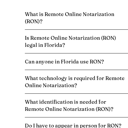
What is Remote Online Notarization
(RON)?
Is Remote Online Notarization (RON)
legal in Florida?
Can anyone in Florida use RON?
What technology is required for Remote
Online Notarization?
What identification is needed for
Remote Online Notarization (RON)?
Do I have to appear in person for RON?