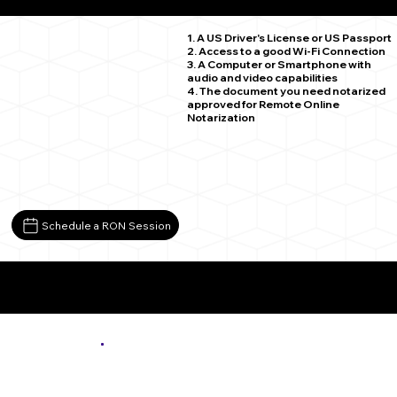
Saxe VA 23967
1. A US Driver's License or US Passport
2. Access to a good Wi-Fi Connection
3. A Computer or Smartphone with
audio and video capabilities
4. The document you need notarized
approved for Remote Online
Notarization
Schedule a RON Session
More About Remote Online Notarization