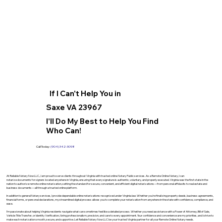
If I Can't Help You in
Saxe VA 23967
I'll Do My Best to Help You Find
Who Can!
Call Today:
(904) 342-3098
At Reliable Notary Now LLC., I am proud to serve clients throughout Virginia with trusted online Notary Public services. As a Remote Online Notary, I can
notarize documents for signers located anywhere in Virginia, ensuring that every signature is authentic, voluntary, and properly executed. Virginia was the first state in the
nation to authorize remote online notarization, setting the standard for secure, convenient, and efficient digital notarizations—from personal affidavits to real estate and
business documents—all through a trusted online platform.
In addition to general Notary services, I provide dependable online notarizations recognized under Virginia law. Whether you’re finalizing property deeds, business agreements,
financial forms, or personal declarations, my streamlined digital process allows you to complete your notarization from anywhere in the state with confidence, compliance, and
ease.
I’m passionate about helping Virginia residents navigate what can sometimes feel like a detailed process. Whether you need assistance with a Power of Attorney, Bill of Sale,
Vehicle Title Transfer, or Identity Verification, I bring professionalism, precision, and care to every appointment. Your confidence and convenience are my priorities, and I strive to
make each notarization smooth, secure, and supportive. Let Reliable Notary Now LLC be your trusted Virginia partner for all your Remote Online Notary needs.