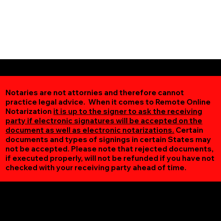
Notaries are not attornies and therefore cannot
practice legal advice. When it comes to Remote Online
Notarization
it is up to the signer to ask the receiving
party if electronic signatures will be accepted on the
document as well as electronic notarizations.
Certain
documents and types of signings in certain States may
not be accepted. Please note that rejected documents,
if executed properly, will not be refunded if you have not
checked with your receiving party ahead of time.
Additional Online Services You May Find Useful
Saxe VA 23967