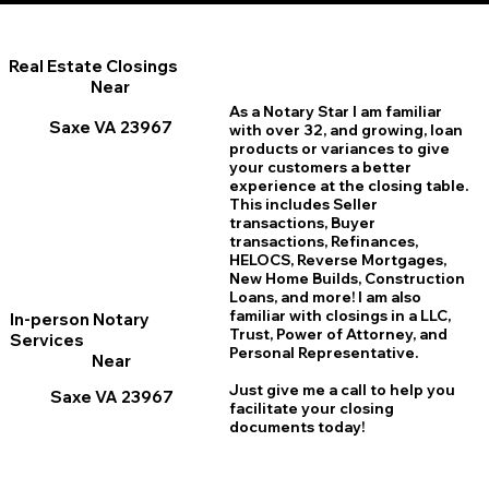
Real Estate Closings
Near
As a Notary Star I am familiar
Saxe VA 23967
with over 32, and growing, loan
products or variances to give
your customers a better
experience at the closing table.
This includes Seller
transactions, Buyer
transactions, Refinances,
HELOCS, Reverse Mortgages,
New Home
B
uilds, Construction
Loans, and more! I am also
familiar with closings in a LLC,
In-person Notary
Trust, Power of Attorney, and
Services
Personal Representative.
Near
Just give me a call to help you
Saxe VA 23967
facilitate your closing
documents today!