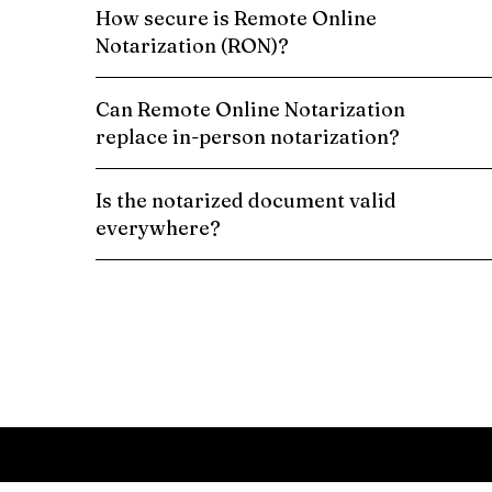
How secure is Remote Online
Notarization (RON)?
Can Remote Online Notarization
replace in-person notarization?
Is the notarized document valid
everywhere?
Schedule a Remote Online Notarization