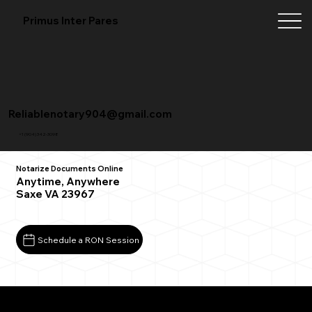
Primus Inter Pares
Reliablenotary904@gmail.com
+1 (904) 342-3098
Notarize Documents Online
Anytime, Anywhere
Saxe VA 23967
Schedule a RON Session
What You Need for a Successful Remote Online
Notarization