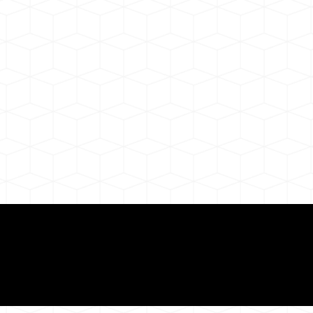
ul Remote Online