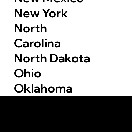
New York
North
Carolina
North Dakota
Ohio
Oklahoma
Able to Notarize Vi