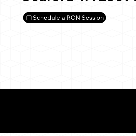
Schedule a RON Session
What You 
Seaford VA 23696
Notarizat