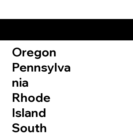
Oregon
Pennsylva
nia
Rhode
Island
South