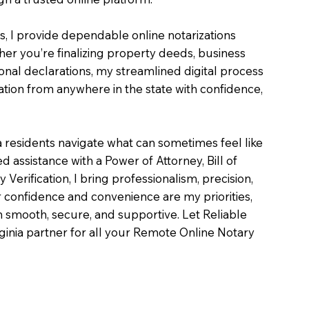
es, I provide dependable online notarizations
er you’re finalizing property deeds, business
onal declarations, my streamlined digital process
tion from anywhere in the state with confidence,
a residents navigate what can sometimes feel like
 assistance with a Power of Attorney, Bill of
ty Verification, I bring professionalism, precision,
 confidence and convenience are my priorities,
on smooth, secure, and supportive. Let Reliable
inia partner for all your Remote Online Notary