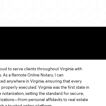
ne
oud to serve clients throughout Virginia with
s. As a Remote Online Notary, I can
ed anywhere in Virginia, ensuring that every
 properly executed. Virginia was the first state in
 notarization, setting the standard for secure,
arizations—from personal affidavits to real estate
 a trusted online platform.