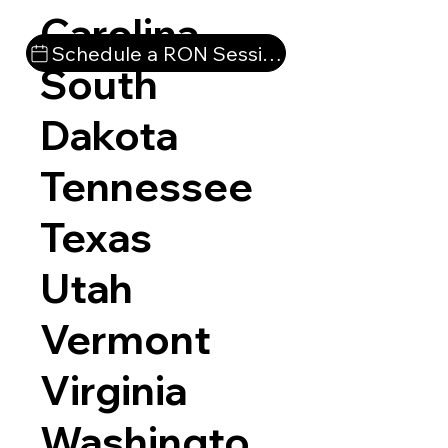
Carolina
Schedule a RON Session
South
Dakota
Tennessee
Texas
Utah
Vermont
Virginia
Washingto