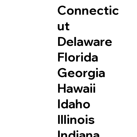
Connectic
ut
Delaware
Florida
Georgia
Hawaii
Idaho
Illinois
Indiana