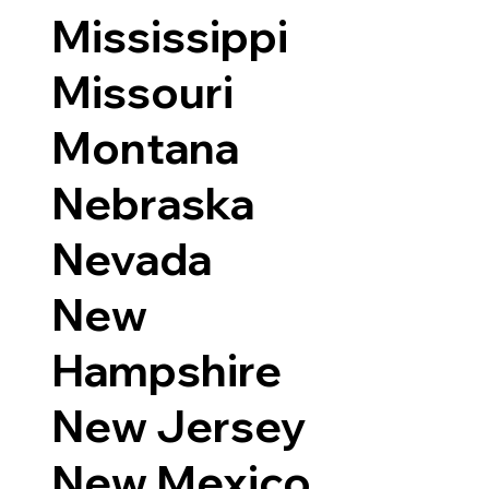
Mississippi
Missouri
Montana
Nebraska
Nevada
New
Hampshire
New Jersey
New Mexico