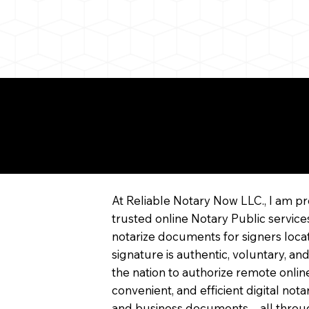
re About Remote Onli
tarization
At Reliable Notary Now LLC., I am pr
trusted online Notary Public service
notarize documents for signers locat
signature is authentic, voluntary, and
the nation to authorize remote online
convenient, and efficient digital not
and business documents—all through