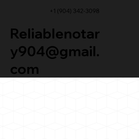
+1 (904) 342-3098
Reliablenotar
y904@gmail.
com