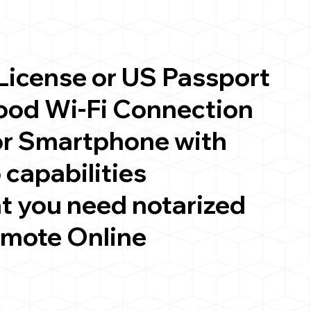
 License or US Passport
good Wi-Fi Connection
or Smartphone with
 capabilities
t you need notarized
emote Online