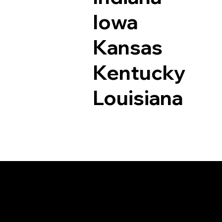
Iowa
Kansas
Kentucky
Louisiana
Documents I May Be 
Seaford VA 23696