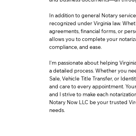
In addition to general Notary servic
recognized under Virginia law. Wheth
agreements, financial forms, or pers
allows you to complete your notariza
compliance, and ease.
I’m passionate about helping Virgini
a detailed process. Whether you need
Sale, Vehicle Title Transfer, or Identi
and care to every appointment. Your
and I strive to make each notarizati
Notary Now LLC be your trusted Virg
needs.