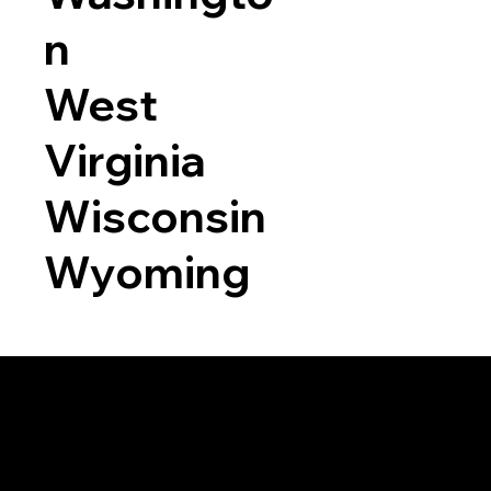
n
West
Virginia
Wisconsin
Wyoming
a RON