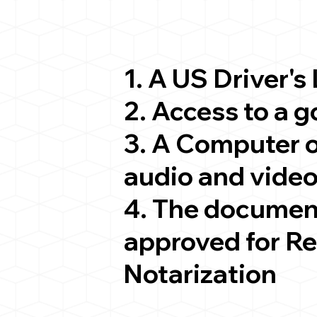
1. A US Driver's
2. Access to a 
3. A Computer 
audio and video
4. The documen
approved for R
Notarization