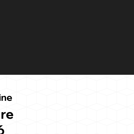
ine
re
6