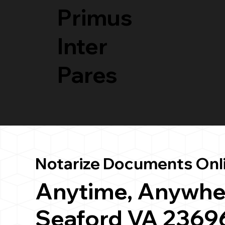
Primus
Inter
Pares
Notarize Documents Onl
Anytime, Anywhe
Seaford VA 2369