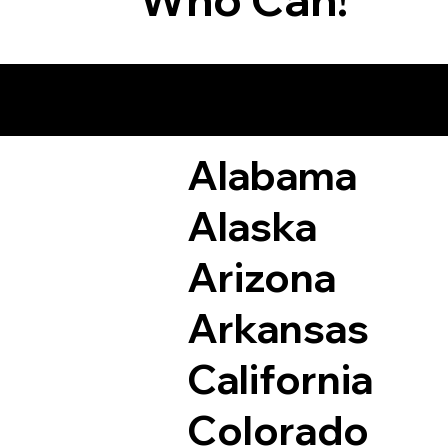
Remote Online Not
Alabama
Alaska
Arizona
Arkansas
California
Colorado