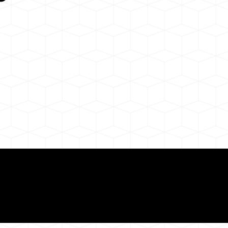
Need for a Successf
ion