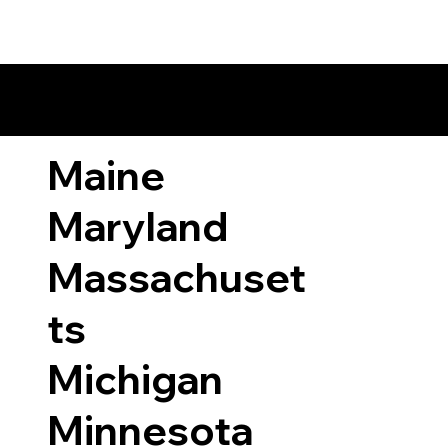
ary Laws by State
Maine
Maryland
Massachuset
ts
Michigan
Minnesota