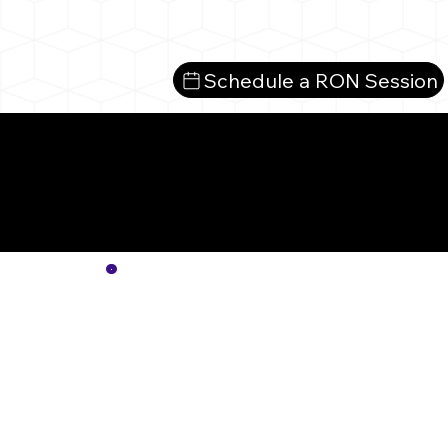
Schedule a RON Session
Mo
No