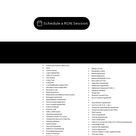
Schedule a RON Session
Documents I May Be Able to Notarize Via RON
Spencer VA 24165
Investment Authorization Form
Jurat
Release of Lien
Land Contract
Resignation Letter
Lease Agreement
Rental Agreement
Letter of Consent
Rental Application
Lien Waiver
Retirement Benefits Form
Living Trust
Revocation of Trust
Living Will
Separation Agreement
Loan Modification Agreement
Settlement Agreement
Marriage License Application
Settlement Statement (HUD-1)
Mechanic's Lien
Signature Affidavit
Medical Directive
Simple Will
Medical Records Release Authorization
Spousal Consent Form
Mortgage Agreement
Stock Transfer Agreement
Mutual Release Agreement
Name Change Application
Subordination Agreement
Non Compete Agreement
Tax Form (W-9, W-2, etc.)
Notice of Default
Temporary Guardianship Agreement
Notice to Quit
Temporary Restraining Order (TRO)
Oath or Affirmation
Title Transfer
Operating Agreement
Trust Amendment
Parental Consent For Travel
Trustee Appointment
Parental Permission for Field Trip
Trust Certification
Paternity Affidavit
Uniform Commercial Code (UCC) Financing Statement
Partition Deed
Vehicle Bill of Sale
Personal Guarantee
Vehicle Title Application
Petition for Guardianship
Vendor Agreement
Postnuptial Agreement
Waiver of Right to Claim Against Estate
Power of Attorney
Warranty Deed
Preliminary Notice