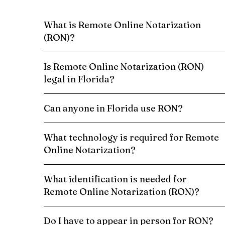
What is Remote Online Notarization
(RON)?
Is Remote Online Notarization (RON)
legal in Florida?
Can anyone in Florida use RON?
What technology is required for Remote
Online Notarization?
What identification is needed for
Remote Online Notarization (RON)?
Do I have to appear in person for RON?