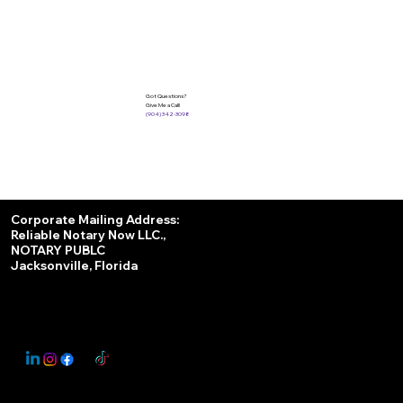
Got Questions?
Give Me a Call!
(904) 342-3098
Services
Corporate Mailing Address:
Reliable Notary Now LLC.,
Remote Online Notary
NOTARY PUBLC
Jacksonville, Florida
Nationwide Notary Partner
State-by-State RON Laws
© 2025 By
My Business Marketing Coach
&
Notary Stars
This Website May Contain Affiliate Links for Services I/We Can't Personally Render