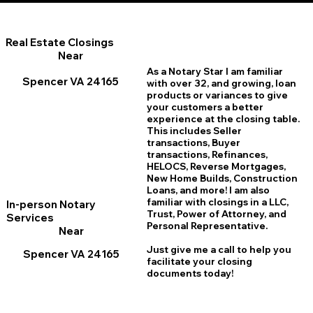
Real Estate Closings
Near
As a Notary Star I am familiar
Spencer VA 24165
with over 32, and growing, loan
products or variances to give
your customers a better
experience at the closing table.
This includes Seller
transactions, Buyer
transactions, Refinances,
HELOCS, Reverse Mortgages,
New Home
B
uilds, Construction
Loans, and more! I am also
familiar with closings in a LLC,
In-person Notary
Trust, Power of Attorney, and
Services
Personal Representative.
Near
Just give me a call to help you
Spencer VA 24165
facilitate your closing
documents today!