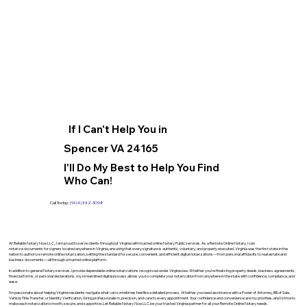
If I Can't Help You in
Spencer VA 24165
I'll Do My Best to Help You Find
Who Can!
Call Today:
(904) 342-3098
At Reliable Notary Now LLC., I am proud to serve clients throughout Virginia with trusted online Notary Public services. As a Remote Online Notary, I can
notarize documents for signers located anywhere in Virginia, ensuring that every signature is authentic, voluntary, and properly executed. Virginia was the first state in the
nation to authorize remote online notarization, setting the standard for secure, convenient, and efficient digital notarizations—from personal affidavits to real estate and
business documents—all through a trusted online platform.
In addition to general Notary services, I provide dependable online notarizations recognized under Virginia law. Whether you’re finalizing property deeds, business agreements,
financial forms, or personal declarations, my streamlined digital process allows you to complete your notarization from anywhere in the state with confidence, compliance, and
ease.
I’m passionate about helping Virginia residents navigate what can sometimes feel like a detailed process. Whether you need assistance with a Power of Attorney, Bill of Sale,
Vehicle Title Transfer, or Identity Verification, I bring professionalism, precision, and care to every appointment. Your confidence and convenience are my priorities, and I strive to
make each notarization smooth, secure, and supportive. Let Reliable Notary Now LLC be your trusted Virginia partner for all your Remote Online Notary needs.