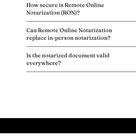
How secure is Remote Online
Notarization (RON)?
Can Remote Online Notarization
replace in-person notarization?
Is the notarized document valid
everywhere?
Schedule a Remote Online Notarization