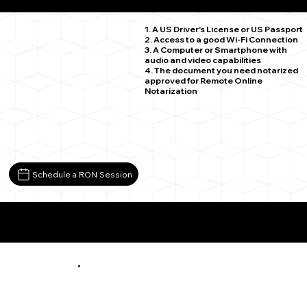
Spencer VA 24165
1. A US Driver's License or US Passport
2. Access to a good Wi-Fi Connection
3. A Computer or Smartphone with
audio and video capabilities
4. The document you need notarized
approved for Remote Online
Notarization
Schedule a RON Session
More About Remote Online Notarization