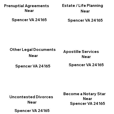
Estate / Life Planning
Prenuptial Agreements
Near
Near
Spencer VA 24165
Spencer VA 24165
Other Legal Documents
Apostille Services
Near
Near
Spencer VA 24165
Spencer VA 24165
Become a Notary Star
Uncontested Divorces
Near
Near
Spencer VA 24165
Spencer VA 24165