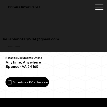
Primus Inter Pares
Reliablenotary904@gmail.com
+1 (904) 342-3098
Notarize Documents Online
Anytime, Anywhere
Spencer VA 24165
Schedule a RON Session
What You Need for a Successful Remote Online
Notarization