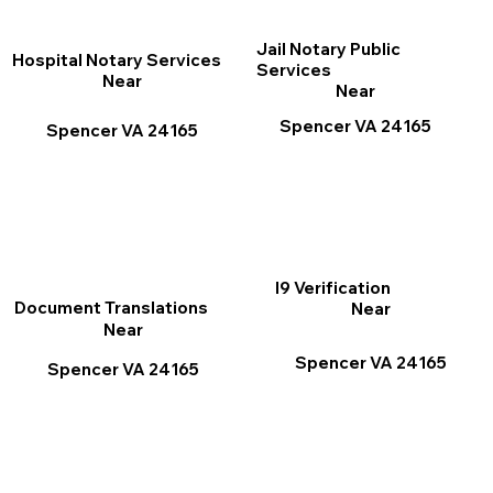
Jail Notary Public
Hospital Notary Services
Services
Near
Near
Spencer VA 24165
Spencer VA 24165
I9 Verification
Document Translations
Near
Near
Spencer VA 24165
Spencer VA 24165