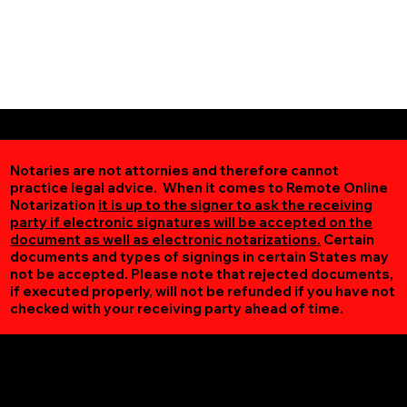
Notaries are not attornies and therefore cannot
practice legal advice. When it comes to Remote Online
Notarization
it is up to the signer to ask the receiving
party if electronic signatures will be accepted on the
document as well as electronic notarizations.
Certain
documents and types of signings in certain States may
not be accepted. Please note that rejected documents,
if executed properly, will not be refunded if you have not
checked with your receiving party ahead of time.
Additional Online Services You May Find Useful
Spencer VA 24165