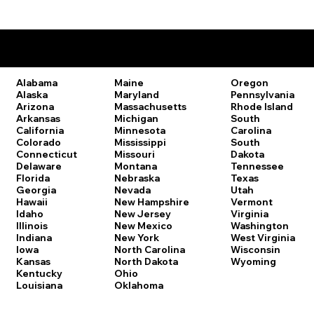
Remote Online Notary Laws by State
Oregon
Alabama
Maine
Pennsylvania
Alaska
Maryland
Rhode Island
Arizona
Massachusetts
South
Arkansas
Michigan
Carolina
California
Minnesota
South
Colorado
Mississippi
Dakota
Connecticut
Missouri
Tennessee
Delaware
Montana
Texas
Florida
Nebraska
Utah
Georgia
Nevada
Vermont
Hawaii
New Hampshire
Virginia
Idaho
New Jersey
Washington
Illinois
New Mexico
West Virginia
Indiana
New York
Wisconsin
Iowa
North Carolina
Wyoming
Kansas
North Dakota
Kentucky
Ohio
Louisiana
Oklahoma