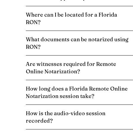
Where can I be located for a Florida
RON?
What documents can be notarized using
RON?
Are witnesses required for Remote
Online Notarization?
How long does a Florida Remote Online
Notarization session take?
How is the audio-video session
recorded?